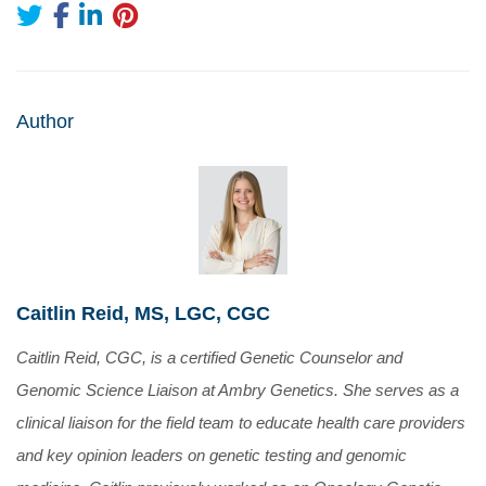
Author
Caitlin Reid, MS, LGC, CGC
Caitlin Reid, CGC, is a certified Genetic Counselor and
Genomic Science Liaison at Ambry Genetics. She serves as a
clinical liaison for the field team to educate health care providers
and key opinion leaders on genetic testing and genomic