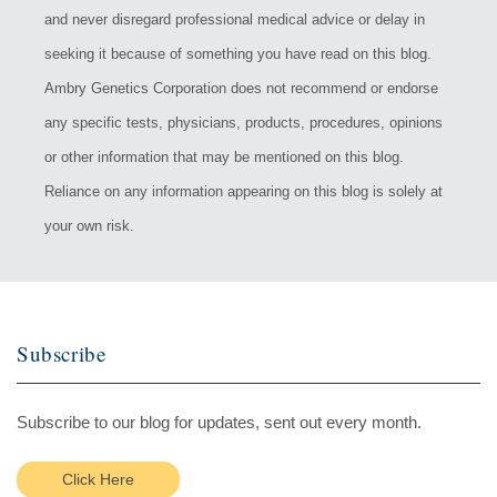
and never disregard professional medical advice or delay in
seeking it because of something you have read on this blog.
Ambry Genetics Corporation does not recommend or endorse
any specific tests, physicians, products, procedures, opinions
or other information that may be mentioned on this blog.
Reliance on any information appearing on this blog is solely at
your own risk.
Subscribe
Subscribe to our blog for updates, sent out every month.
Click Here