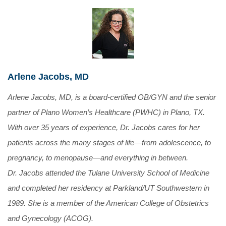
Arlene Jacobs, MD
Arlene Jacobs, MD, is a board-certified OB/GYN and the senior
partner of Plano Women’s Healthcare (PWHC) in Plano, TX.
With over 35 years of experience, Dr. Jacobs cares for her
patients across the many stages of life—from adolescence, to
pregnancy, to menopause—and everything in between.
Dr. Jacobs attended the Tulane University School of Medicine
and completed her residency at Parkland/UT Southwestern in
1989. She is a member of the American College of Obstetrics
and Gynecology (ACOG).