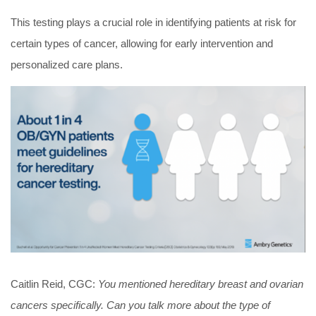
This testing plays a crucial role in identifying patients at risk for
certain types of cancer, allowing for early intervention and
personalized care plans.
Caitlin Reid, CGC:
You mentioned hereditary breast and ovarian
cancers specifically. Can you talk more about the type of