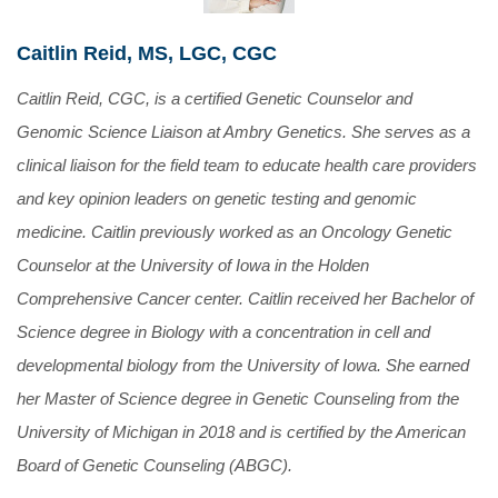
Caitlin Reid, MS, LGC, CGC
Caitlin Reid, CGC, is a certified Genetic Counselor and
Genomic Science Liaison at Ambry Genetics. She serves as a
clinical liaison for the field team to educate health care providers
and key opinion leaders on genetic testing and genomic
medicine. Caitlin previously worked as an Oncology Genetic
Counselor at the University of Iowa in the Holden
Comprehensive Cancer center. Caitlin received her Bachelor of
Science degree in Biology with a concentration in cell and
developmental biology from the University of Iowa. She earned
her Master of Science degree in Genetic Counseling from the
University of Michigan in 2018 and is certified by the American
Board of Genetic Counseling (ABGC).