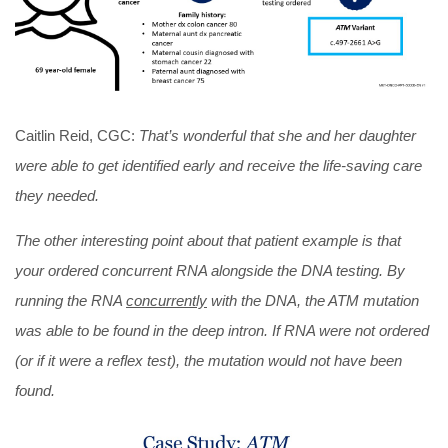
Caitlin Reid, CGC:
That’s wonderful that she and her daughter
were able to get identified early and receive the life-saving care
they needed.
The other interesting point about that patient example is that
your ordered concurrent RNA alongside the DNA testing. By
running the RNA
concurrently
with the DNA, the ATM mutation
was able to be found in the deep intron. If RNA were not ordered
(or if it were a reflex test), the mutation would not have been
found.