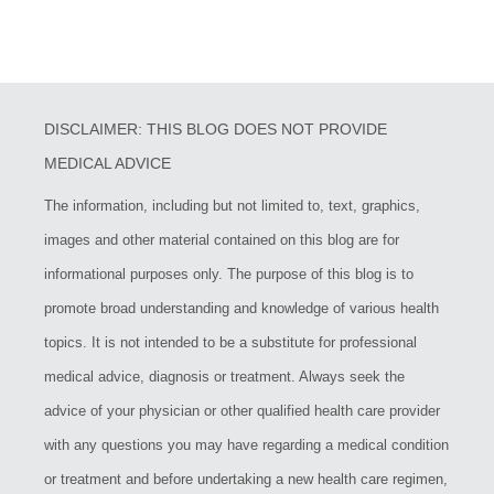
DISCLAIMER: THIS BLOG DOES NOT PROVIDE
MEDICAL ADVICE
The information, including but not limited to, text, graphics,
images and other material contained on this blog are for
informational purposes only. The purpose of this blog is to
promote broad understanding and knowledge of various health
topics. It is not intended to be a substitute for professional
medical advice, diagnosis or treatment. Always seek the
advice of your physician or other qualified health care provider
with any questions you may have regarding a medical condition
or treatment and before undertaking a new health care regimen,