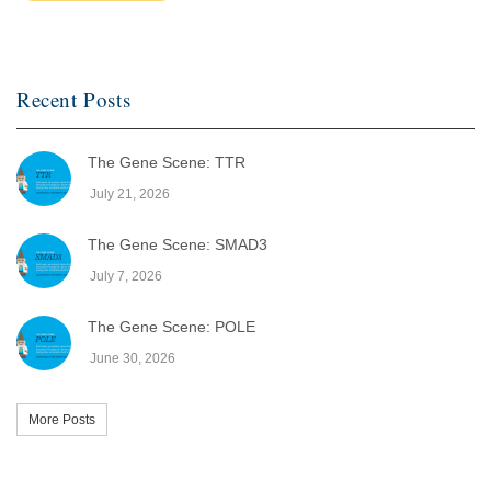
Recent Posts
The Gene Scene: TTR
July 21, 2026
The Gene Scene: SMAD3
July 7, 2026
The Gene Scene: POLE
June 30, 2026
More Posts