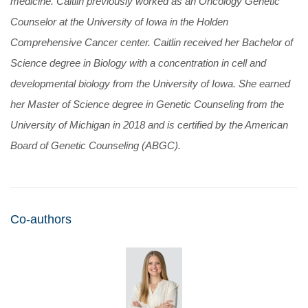
medicine. Caitlin previously worked as an Oncology Genetic
Counselor at the University of Iowa in the Holden
Comprehensive Cancer center. Caitlin received her Bachelor of
Science degree in Biology with a concentration in cell and
developmental biology from the University of Iowa. She earned
her Master of Science degree in Genetic Counseling from the
University of Michigan in 2018 and is certified by the American
Board of Genetic Counseling (ABGC).
Co-authors