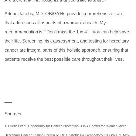
Arlene Jacobs, MD:
OB/GYNs provide comprehensive care
that addresses all aspects of a woman's health. My
recommendation is: “Don’t miss the 1 in 4”—you can help save
their life. Screening, risk assessment, and testing for hereditary
cancer are integral parts of this holistic approach, ensuring that
patients receive the best possible care throughout their lives.
___
Sources
1. Bucheit et al. Opportunity for Cancer Prevention: 1 in 4 Unaffected Women Meet
Hereditary Cancer Testing Criteria [26O]. Obstetrics & Gynecology 133():p 169, May