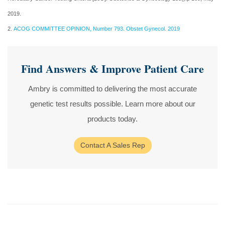
2019.
2.
ACOG COMMITTEE OPINION, Number 793. Obstet Gynecol. 2019
Find Answers & Improve Patient Care
Ambry is committed to delivering the most accurate
genetic test results possible. Learn more about our
products today.
Contact A Sales Rep