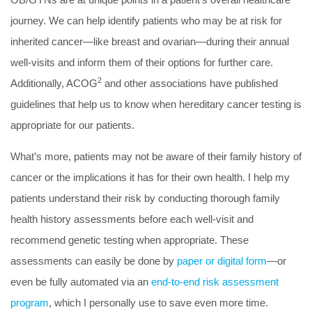
journey. We can help identify patients who may be at risk for
inherited cancer—like breast and ovarian—during their annual
well-visits and inform them of their options for further care.
2
Additionally, ACOG
and other associations have published
guidelines that help us to know when hereditary cancer testing is
appropriate for our patients.
What’s more, patients may not be aware of their family history of
cancer or the implications it has for their own health. I help my
patients understand their risk by conducting thorough family
health history assessments before each well-visit and
recommend genetic testing when appropriate. These
assessments can easily be done by
paper or digital form
—or
even be fully automated via an
end-to-end risk assessment
program
, which I personally use to save even more time.