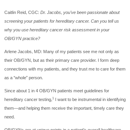
Caitlin Reid, CGC:
Dr. Jacobs, you’ve been passionate about
screening your patients for hereditary cancer. Can you tell us
why you use hereditary cancer risk assessment in your
OB/GYN practice?
Arlene Jacobs, MD:
Many of my patients see me not only as
their OB/GYN, but as their primary care provider. I form deep
connections with my patients, and they trust me to care for them
as a “whole” person.
Since about 1 in 4 OB/GYN patients meet guidelines for
1
hereditary cancer testing,
I want to be instrumental in identifying
them—and helping them receive the important, timely care they
need.
OB/GYNs are at unique points in a patient’s overall healthcare