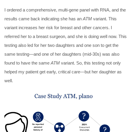
I ordered a comprehensive, multi-gene panel with RNA, and the
results came back indicating she has an
ATM
variant. This
variant increases her risk for breast and other cancers. I
referred her to a breast surgeon, and she is doing well now. This
testing also led for her two daughters and one son to get the
same testing—and one of her daughters (mid-30s) was also
found to have the same
ATM
variant. So, this testing not only
helped my patient get early, critical care—but her daughter as
well.