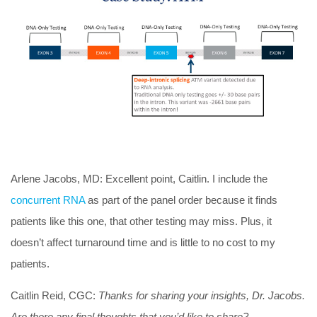
Arlene Jacobs, MD:
Excellent point, Caitlin. I include the
concurrent RNA
as part of the panel order because it finds
patients like this one, that other testing may miss. Plus, it
doesn’t affect turnaround time and is little to no cost to my
patients.
Caitlin Reid, CGC:
Thanks for sharing your insights, Dr. Jacobs.
Are there any final thoughts that you’d like to share?