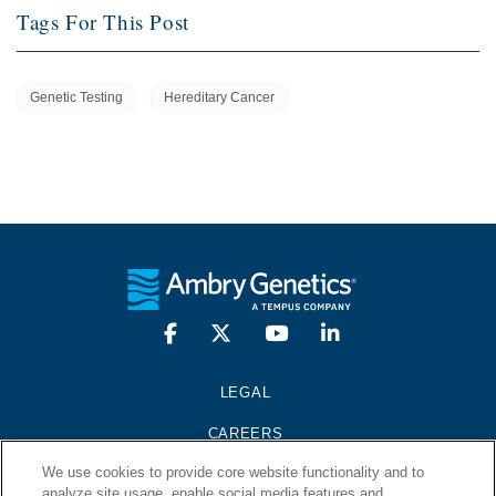
Tags For This Post
Genetic Testing
Hereditary Cancer
LEGAL
CAREERS
We use cookies to provide core website functionality and to
PRESS KIT
analyze site usage, enable social media features and