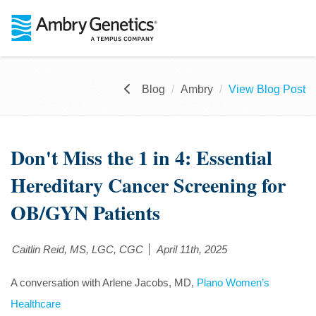
Blog
Ambry
View Blog Post
Don't Miss the 1 in 4: Essential
Hereditary Cancer Screening for
OB/GYN Patients
Caitlin Reid, MS, LGC, CGC
April 11th, 2025
A conversation with Arlene Jacobs, MD,
Plano Women’s
Healthcare