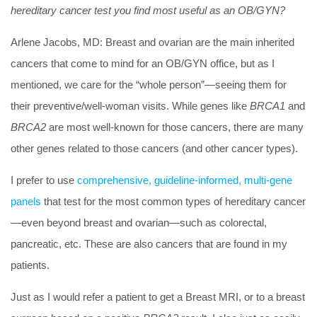
hereditary cancer test you find most useful as an OB/GYN?
Arlene Jacobs, MD:
Breast and ovarian are the main inherited
cancers that come to mind for an OB/GYN office, but as I
mentioned, we care for the “whole person”—seeing them for
their preventive/well-woman visits. While genes like
BRCA1
and
BRCA2
are most well-known for those cancers, there are many
other genes related to those cancers (and other cancer types).
I prefer to use
comprehensive, guideline-informed, multi-gene
panels
that test for the most common types of hereditary cancer
—even beyond breast and ovarian—such as colorectal,
pancreatic, etc. These are also cancers that are found in my
patients.
Just as I would refer a patient to get a Breast MRI, or to a breast