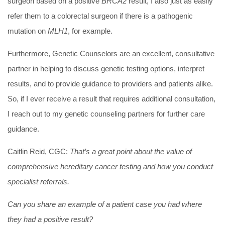
surgeon based on a positive
BRCA2
result, I also just as easily
refer them to a colorectal surgeon if there is a pathogenic
mutation on
MLH1
, for example.
Furthermore, Genetic Counselors are an excellent, consultative
partner in helping to discuss genetic testing options, interpret
results, and to provide guidance to providers and patients alike.
So, if I ever receive a result that requires additional consultation,
I reach out to my genetic counseling partners for further care
guidance.
Caitlin Reid, CGC:
That’s a great point about the value of
comprehensive hereditary cancer testing and how you conduct
specialist referrals.
Can you share an example of a patient case you had where
they had a positive result?