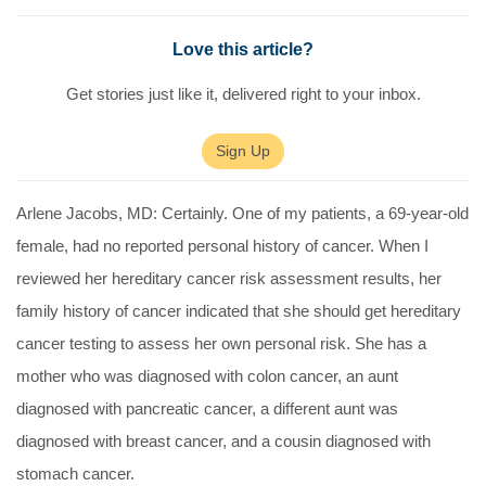
Love this article?
Get stories just like it, delivered right to your inbox.
Sign Up
Arlene Jacobs, MD:
Certainly. One of my patients, a 69-year-old
female, had no reported personal history of cancer. When I
reviewed her hereditary cancer risk assessment results, her
family history of cancer indicated that she should get hereditary
cancer testing to assess her own personal risk. She has a
mother who was diagnosed with colon cancer, an aunt
diagnosed with pancreatic cancer, a different aunt was
diagnosed with breast cancer, and a cousin diagnosed with
stomach cancer.