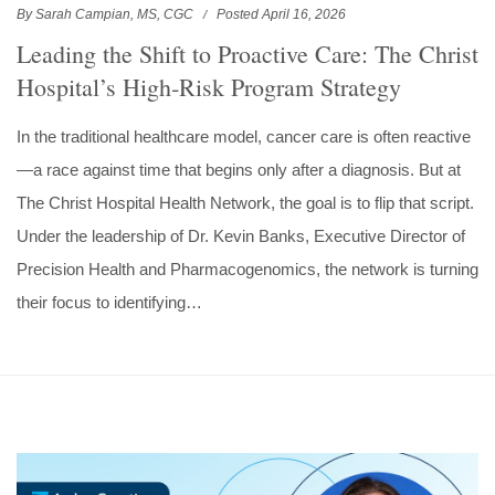
By Sarah Campian, MS, CGC
Posted April 16, 2026
Leading the Shift to Proactive Care: The Christ
Hospital’s High‑Risk Program Strategy
In the traditional healthcare model, cancer care is often reactive
—a race against time that begins only after a diagnosis. But at
The Christ Hospital Health Network, the goal is to flip that script.
Under the leadership of Dr. Kevin Banks, Executive Director of
Precision Health and Pharmacogenomics, the network is turning
their focus to identifying…