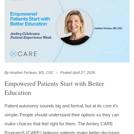
By Heather Fecteau, MS, CGC
Posted April 27, 2026
Empowered Patients Start with Better
Education
Patient autonomy sounds big and formal, but at its core it’s
simple: People should understand their options so they can
make choices that feel right for them. The Ambry CARE
Program® (CARE) believes patients make better decisions