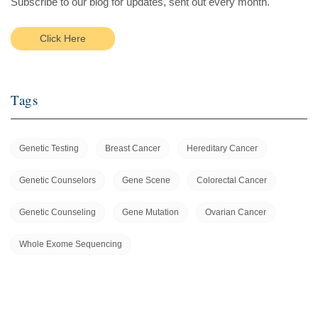
Subscribe to our blog for updates, sent out every month.
Click Here
Tags
Genetic Testing
Breast Cancer
Hereditary Cancer
Genetic Counselors
Gene Scene
Colorectal Cancer
Genetic Counseling
Gene Mutation
Ovarian Cancer
Whole Exome Sequencing