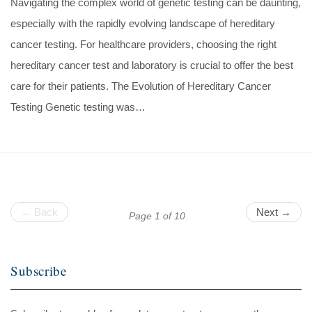
Navigating the complex world of genetic testing can be daunting,
especially with the rapidly evolving landscape of hereditary
cancer testing. For healthcare providers, choosing the right
hereditary cancer test and laboratory is crucial to offer the best
care for their patients. The Evolution of Hereditary Cancer
Testing Genetic testing was…
← Back
Next →
Page 1 of 10
Subscribe