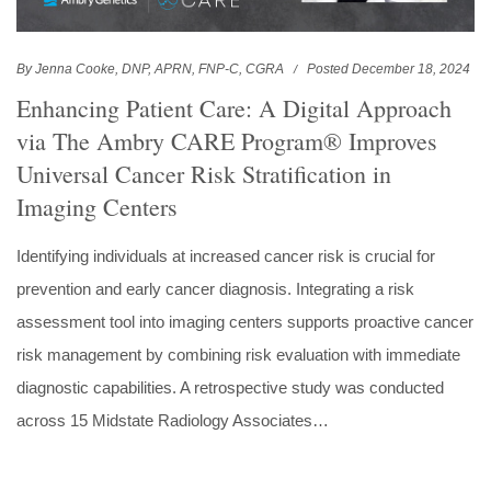
By Jenna Cooke, DNP, APRN, FNP-C, CGRA
Posted December 18, 2024
Enhancing Patient Care: A Digital Approach
via The Ambry CARE Program® Improves
Universal Cancer Risk Stratification in
Imaging Centers
Identifying individuals at increased cancer risk is crucial for
prevention and early cancer diagnosis. Integrating a risk
assessment tool into imaging centers supports proactive cancer
risk management by combining risk evaluation with immediate
diagnostic capabilities. A retrospective study was conducted
across 15 Midstate Radiology Associates…