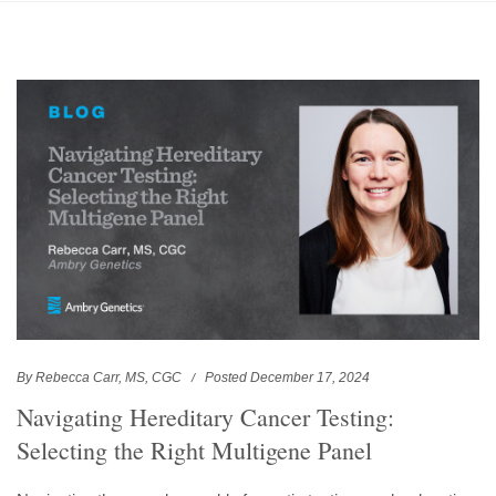
By Rebecca Carr, MS, CGC
Posted December 17, 2024
Navigating Hereditary Cancer Testing:
Selecting the Right Multigene Panel