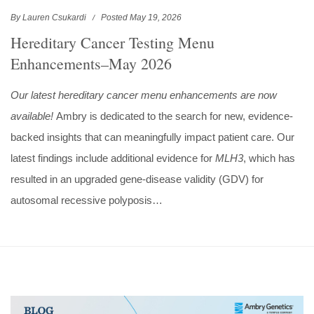
By Lauren Csukardi
Posted May 19, 2026
Hereditary Cancer Testing Menu
Enhancements–May 2026
Our latest hereditary cancer menu enhancements are now
available!
Ambry is dedicated to the search for new, evidence-
backed insights that can meaningfully impact patient care. Our
latest findings include additional evidence for
MLH3
, which has
resulted in an upgraded gene-disease validity (GDV) for
autosomal recessive polyposis…