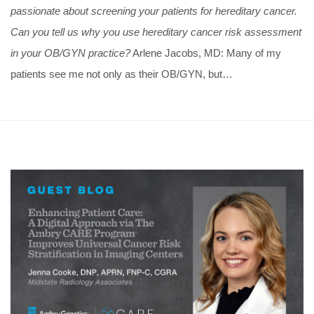
passionate about screening your patients for hereditary cancer.
Can you tell us why you use hereditary cancer risk assessment
in your OB/GYN practice?
Arlene Jacobs, MD: Many of my
patients see me not only as their OB/GYN, but…