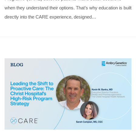
when they understand their options. That’s why education is built
directly into the CARE experience, designed…