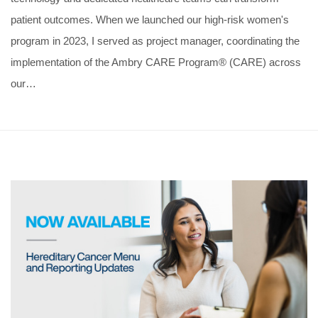
patient outcomes. When we launched our high-risk women's
program in 2023, I served as project manager, coordinating the
implementation of the Ambry CARE Program® (CARE) across
our…