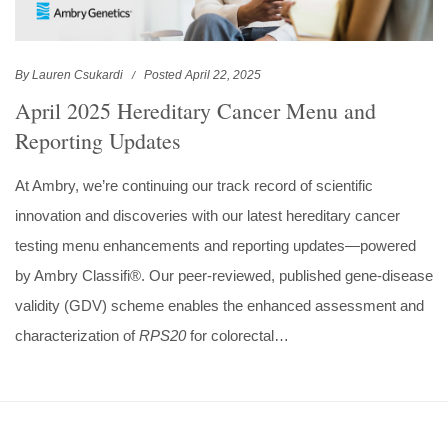
By Lauren Csukardi
Posted April 22, 2025
April 2025 Hereditary Cancer Menu and
Reporting Updates
At Ambry, we’re continuing our track record of scientific
innovation and discoveries with our latest hereditary cancer
testing menu enhancements and reporting updates—powered
by Ambry Classifi®. Our peer-reviewed, published gene-disease
validity (GDV) scheme enables the enhanced assessment and
characterization of
RPS20
for colorectal…