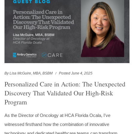
By Lisa McGuire, MBA, BSBM
Posted June 4, 2025
Personalized Care in Action: The Unexpected
Discovery That Validated Our High-Risk
Program
As the Director of Oncology at HCA Florida Ocala, I've
witnessed firsthand how the combination of innovative
technology and dedicated healthcare teams can transform