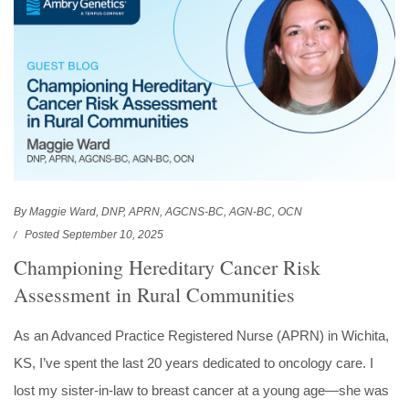
By Maggie Ward, DNP, APRN, AGCNS-BC, AGN-BC, OCN
Posted September 10, 2025
Championing Hereditary Cancer Risk
Assessment in Rural Communities
As an Advanced Practice Registered Nurse (APRN) in Wichita,
KS, I’ve spent the last 20 years dedicated to oncology care. I
lost my sister-in-law to breast cancer at a young age—she was