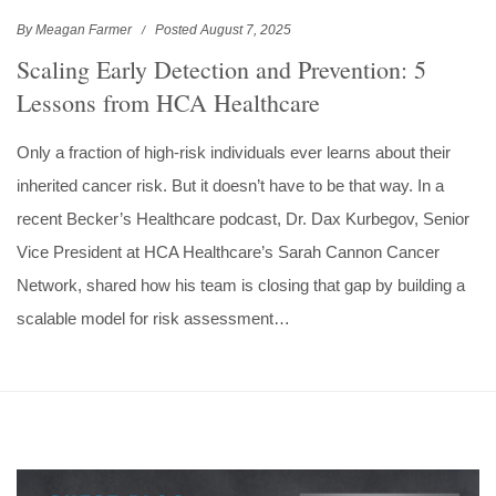
By Meagan Farmer
Posted August 7, 2025
Scaling Early Detection and Prevention: 5
Lessons from HCA Healthcare
Only a fraction of high-risk individuals ever learns about their
inherited cancer risk. But it doesn’t have to be that way. In a
recent Becker’s Healthcare podcast, Dr. Dax Kurbegov, Senior
Vice President at HCA Healthcare’s Sarah Cannon Cancer
Network, shared how his team is closing that gap by building a
scalable model for risk assessment…