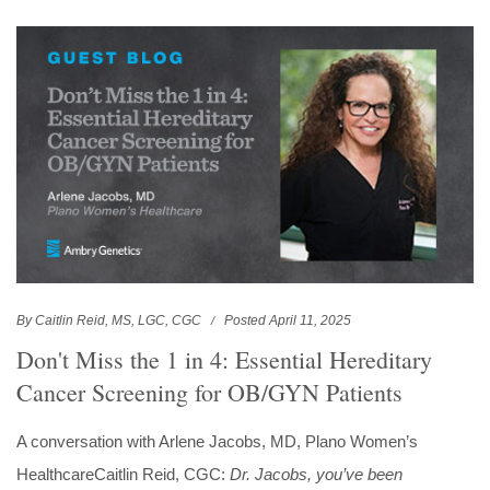
By Caitlin Reid, MS, LGC, CGC
Posted April 11, 2025
Don't Miss the 1 in 4: Essential Hereditary
Cancer Screening for OB/GYN Patients
A conversation with Arlene Jacobs, MD, Plano Women’s
HealthcareCaitlin Reid, CGC:
Dr. Jacobs, you’ve been