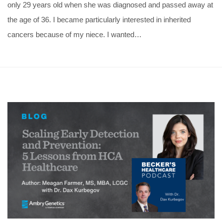
only 29 years old when she was diagnosed and passed away at
the age of 36. I became particularly interested in inherited
cancers because of my niece. I wanted…