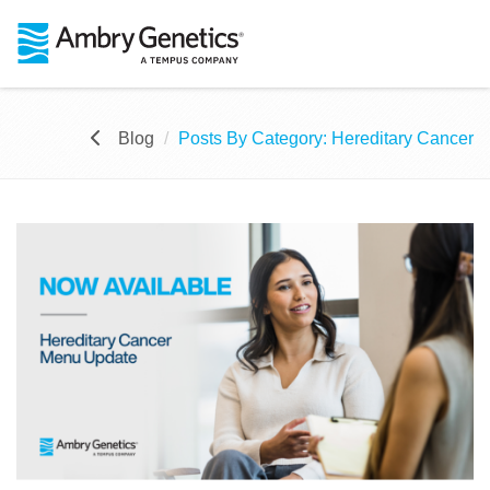
Blog
Posts By Category: Hereditary Cancer