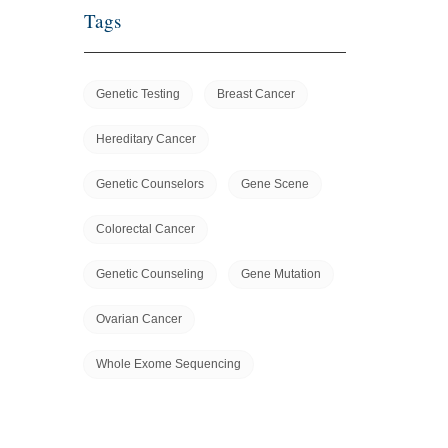
Tags
Genetic Testing
Breast Cancer
Hereditary Cancer
Genetic Counselors
Gene Scene
Colorectal Cancer
Genetic Counseling
Gene Mutation
Ovarian Cancer
Whole Exome Sequencing