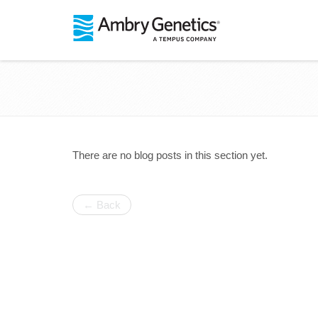
There are no blog posts in this section yet.
← Back