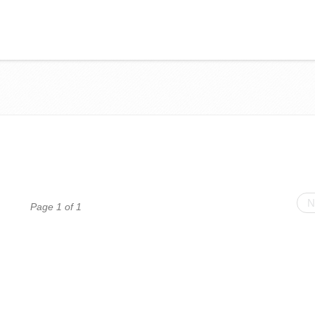
N
Page 1 of 1