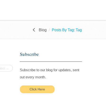
Blog
Posts By Tag: Tag
Subscribe
ext →
Subscribe to our blog for updates, sent
out every month.
Click Here