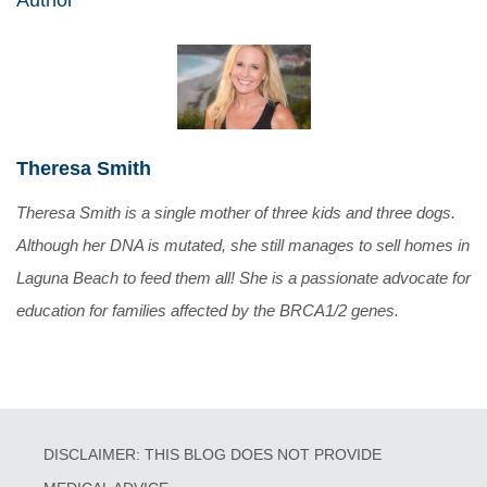
Theresa Smith
Theresa Smith is a single mother of three kids and three dogs.
Although her DNA is mutated, she still manages to sell homes in
Laguna Beach to feed them all! She is a passionate advocate for
education for families affected by the BRCA1/2 genes.
DISCLAIMER: THIS BLOG DOES NOT PROVIDE