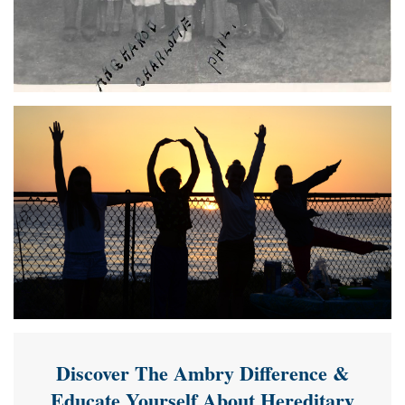
Discover The Ambry Difference &
Educate Yourself About Hereditary