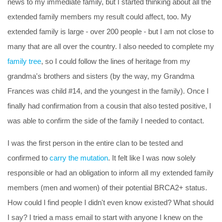
news to my immediate family, but I started thinking about all the
extended family members my result could affect, too. My
extended family is large - over 200 people - but I am not close to
many that are all over the country. I also needed to complete my
family tree
, so I could follow the lines of heritage from my
grandma's brothers and sisters (by the way, my Grandma
Frances was child #14, and the youngest in the family). Once I
finally had confirmation from a cousin that also tested positive, I
was able to confirm the side of the family I needed to contact.
I was the first person in the entire clan to be tested and
confirmed to
carry the mutation
. It felt like I was now solely
responsible or had an obligation to inform all my extended family
members (men and women) of their potential BRCA2+ status.
How could I find people I didn't even know existed? What should
I say? I tried a mass email to start with anyone I knew on the