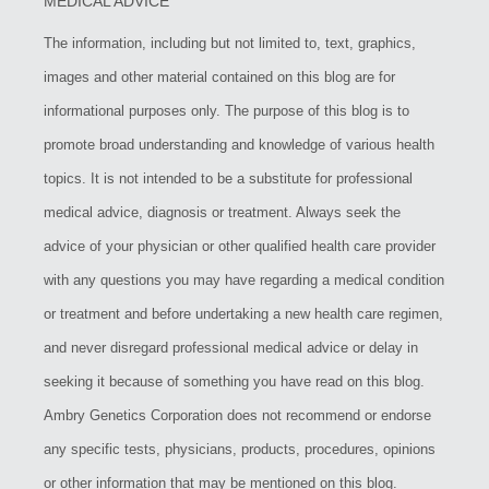
MEDICAL ADVICE
The information, including but not limited to, text, graphics,
images and other material contained on this blog are for
informational purposes only. The purpose of this blog is to
promote broad understanding and knowledge of various health
topics. It is not intended to be a substitute for professional
medical advice, diagnosis or treatment. Always seek the
advice of your physician or other qualified health care provider
with any questions you may have regarding a medical condition
or treatment and before undertaking a new health care regimen,
and never disregard professional medical advice or delay in
seeking it because of something you have read on this blog.
Ambry Genetics Corporation does not recommend or endorse
any specific tests, physicians, products, procedures, opinions
or other information that may be mentioned on this blog.