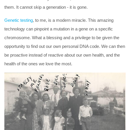
them. It cannot skip a generation - it is gone.
Genetic testing
, to me, is a modern miracle. This amazing
technology can pinpoint a mutation in a gene on a specific
chromosome. What a blessing and a privilege to be given the
opportunity to find out our own personal DNA code. We can then
be
proactive
instead of
reactive
about our own health, and the
health of the ones we love the most.