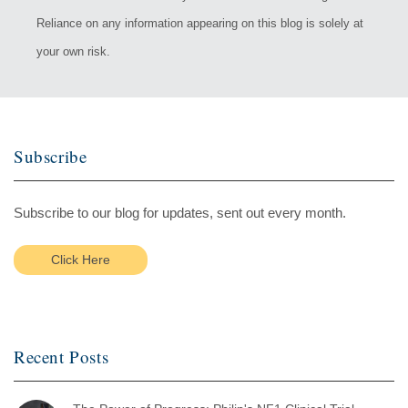
Reliance on any information appearing on this blog is solely at
your own risk.
Subscribe
Subscribe to our blog for updates, sent out every month.
Click Here
Recent Posts