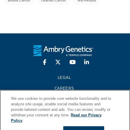
Breast Cancer
Ovarian Cancer
Test Results
LEGAL
CAREERS
We use cookies to provide core website functionality and to
PRESS KIT
analyze site usage, enable social media features and
provide tailored content and ads. You can review, modify or
CONTACT
withdraw your consent at any time.
Read our Privacy
Policy
.
© 2026 Ambry Genetics