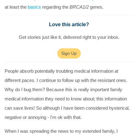
at least the
basics
regarding the
BRCA1/2
genes.
Love this article?
Get stories just like it, delivered right to your inbox.
Sign Up
People absorb potentially troubling medical information at
different paces. I continue to follow up with the resistant ones.
Why do I bug them? Because this is really important family
medical information they need to know about; this information
can save lives! So although I have been considered hysterical,
negative or annoying - I'm ok with that.
When I was spreading the news to my extended family, I