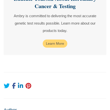
Cancer & Testing
Ambry is committed to delivering the most accurate
genetic test results possible. Learn more about our
products today.
Learn More
Author