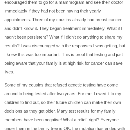
encouraged them to go for a mammogram and see their doctor
immediately if they had not been having their yearly
appointments. Three of my cousins already had breast cancer
and didn't know it. They began treatment immediately. What if I
hadn't been persistent? What if I didn't do anything to share my
results? I was discouraged with the responses I was getting, but
I knew this was too important. This is proof that testing and just
being aware that your family is at high risk for cancer can save
lives.
Some of my cousins that refused genetic testing have come
around to being tested after two years. For me, I owed it to my
children to find out, so their future children can make their own
decisions as they get older. Many test results for my family
members have been
negative
! What a relief, right? Everyone
under them in the family tree is OK, the mutation has ended with