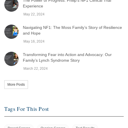
The Power of Progress: Philip's NF1 Clinical Trial
Experience
May 22, 2024
Navigating NF1: The Moss Family’s Story of Resilience
and Hope
May 16, 2024
Transforming Fear into Action and Advocacy: Our
Family’s Lynch Syndrome Story
March 22, 2024
More Posts
Tags For This Post