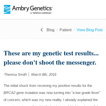
Blog
Patient
View Blog Post
These are my genetic test results...
please don't shoot the messenger.
Theresa Smith
March 8th, 2016
The initial shock from receiving my positive results for the
BRCA2
gene mutation was now turning into "a low grade fever"
of concern, which was my new reality. I already explained the