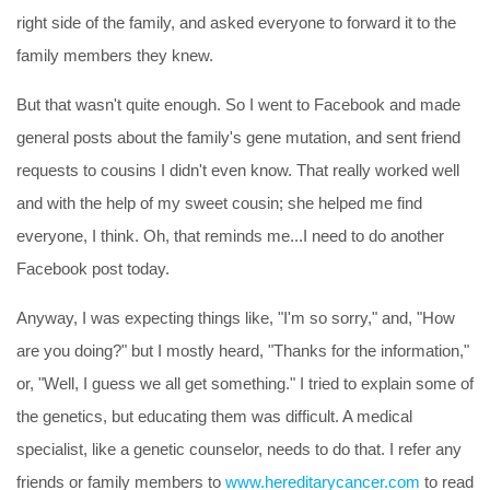
right side of the family, and asked everyone to forward it to the
family members they knew.
But that wasn't quite enough. So I went to Facebook and made
general posts about the family's gene mutation, and sent friend
requests to cousins I didn't even know. That really worked well
and with the help of my sweet cousin; she helped me find
everyone, I think. Oh, that reminds me...I need to do another
Facebook post today.
Anyway, I was expecting things like, "I'm so sorry," and, "How
are you doing?" but I mostly heard, "Thanks for the information,"
or, "Well, I guess we all get something." I tried to explain some of
the genetics, but educating them was difficult. A medical
specialist, like a genetic counselor, needs to do that. I refer any
friends or family members to
www.hereditarycancer.com
to read