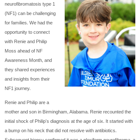
neurofibromatosis type 1
(NF1) can be challenging
for families. We had the
opportunity to connect
with Renie and Philip
Moss ahead of NF
Awareness Month, and
they shared experiences
and insights from their
NF1 journey.
Renie and Philip are a
mother and son in Birmingham, Alabama. Renie recounted the
initial shock of Philip's diagnosis at the age of six. It started with
a bump on his neck that did not resolve with antibiotics.
Subsequent biopsy confirmed it was a plexiform neurofibroma, a