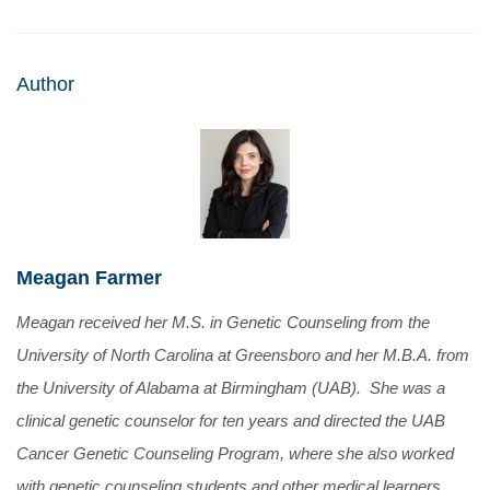
Author
Meagan Farmer
Meagan received her M.S. in Genetic Counseling from the
University of North Carolina at Greensboro and her M.B.A. from
the University of Alabama at Birmingham (UAB). She was a
clinical genetic counselor for ten years and directed the UAB
Cancer Genetic Counseling Program, where she also worked
with genetic counseling students and other medical learners.