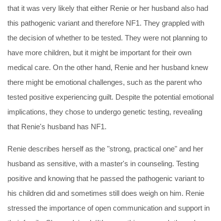
that it was very likely that either Renie or her husband also had
this pathogenic variant and therefore NF1. They grappled with
the decision of whether to be tested. They were not planning to
have more children, but it might be important for their own
medical care. On the other hand, Renie and her husband knew
there might be emotional challenges, such as the parent who
tested positive experiencing guilt. Despite the potential emotional
implications, they chose to undergo genetic testing, revealing
that Renie's husband has NF1.
Renie describes herself as the "strong, practical one" and her
husband as sensitive, with a master's in counseling. Testing
positive and knowing that he passed the pathogenic variant to
his children did and sometimes still does weigh on him. Renie
stressed the importance of open communication and support in