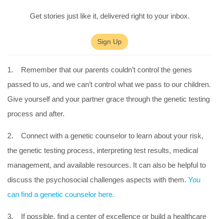
Get stories just like it, delivered right to your inbox.
Sign Up
1. Remember that our parents couldn’t control the genes
passed to us, and we can’t control what we pass to our children.
Give yourself and your partner grace through the genetic testing
process and after.
2. Connect with a genetic counselor to learn about your risk,
the genetic testing process, interpreting test results, medical
management, and available resources. It can also be helpful to
discuss the psychosocial challenges aspects with them.
You
can find a genetic counselor here.
3. If possible, find a center of excellence or build a healthcare