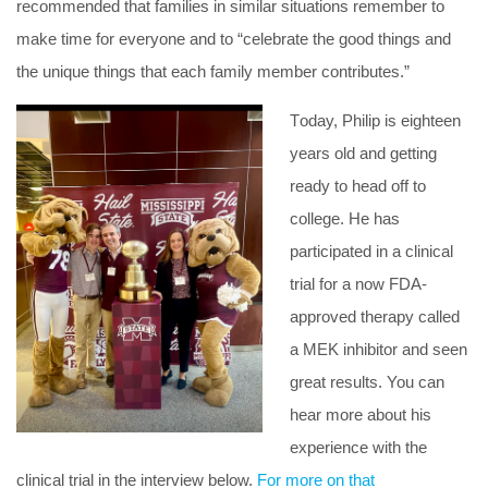
recommended that families in similar situations remember to
make time for everyone and to “celebrate the good things and
the unique things that each family member contributes.”
T
oday, Philip is eighteen
years old and getting
ready to head off to
college. He has
participated in a clinical
trial for a now FDA-
approved therapy called
a MEK inhibitor and seen
great results. You can
hear more about his
experience with the
clinical trial in the interview below.
For more on that