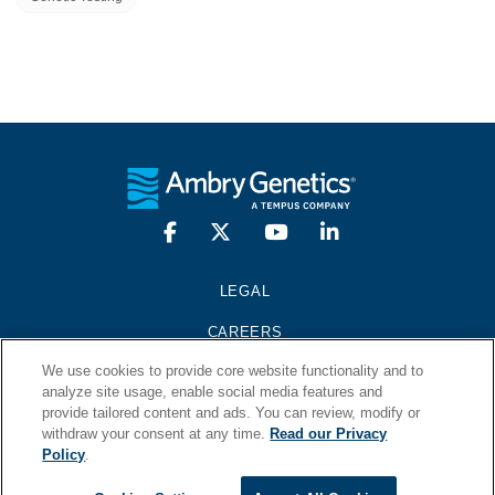
LEGAL
CAREERS
We use cookies to provide core website functionality and to
PRESS KIT
analyze site usage, enable social media features and
provide tailored content and ads. You can review, modify or
CONTACT
withdraw your consent at any time.
Read our Privacy
Policy
.
© 2026 Ambry Genetics