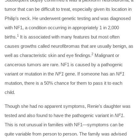
tumor that can be difficult to treat, especially given its location in
Philip’s neck. He underwent genetic testing and was diagnosed
with NF1, a condition occurring in appropriately 1 in 2,000
1
births.
It is associated with many features but most often
causes growths called neurofibromas that are usually benign, as
2
well as characteristic skin and eye findings.
Malignant or
cancerous tumors are rare. NF1 is caused by a pathogenic
variant or mutation in the
NF1
gene. If someone has an
NF1
mutation, there is a 50% chance for them to pass it to each
child.
Though she had no apparent symptoms, Renie’s daughter was
tested and also found to have the pathogenic variant in
NF1
.
This is not unusual in families with NF1—symptoms can be
quite variable from person to person. The family was advised