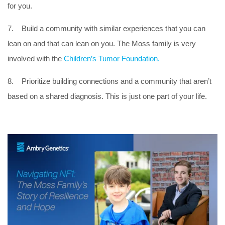
for you.
7. Build a community with similar experiences that you can
lean on and that can lean on you. The Moss family is very
involved with the
Children’s Tumor Foundation.
8. Prioritize building connections and a community that aren’t
based on a shared diagnosis. This is just one part of your life.