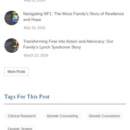
May 22, 2024
Navigating NF1: The Moss Family’s Story of Resilience
and Hope
May 16, 2024
Transforming Fear into Action and Advocacy: Our
Family’s Lynch Syndrome Story
March 22, 2024
More Posts
Tags For This Post
Clinical Research
Genetic Counseling
Genetic Counselors
Genetic Testing