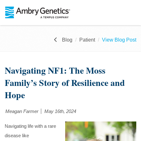
Blog
Patient
View Blog Post
Navigating NF1: The Moss
Family’s Story of Resilience and
Hope
Meagan Farmer
May 16th, 2024
Navigating life with a rare
disease like