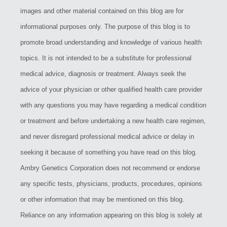
images and other material contained on this blog are for
informational purposes only. The purpose of this blog is to
promote broad understanding and knowledge of various health
topics. It is not intended to be a substitute for professional
medical advice, diagnosis or treatment. Always seek the
advice of your physician or other qualified health care provider
with any questions you may have regarding a medical condition
or treatment and before undertaking a new health care regimen,
and never disregard professional medical advice or delay in
seeking it because of something you have read on this blog.
Ambry Genetics Corporation does not recommend or endorse
any specific tests, physicians, products, procedures, opinions
or other information that may be mentioned on this blog.
Reliance on any information appearing on this blog is solely at