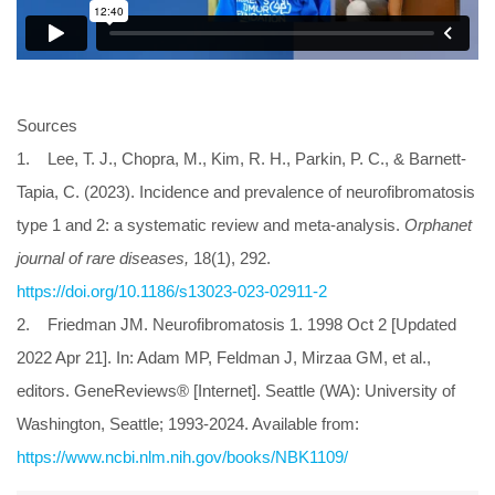
Sources
1. Lee, T. J., Chopra, M., Kim, R. H., Parkin, P. C., & Barnett-
Tapia, C. (2023). Incidence and prevalence of neurofibromatosis
type 1 and 2: a systematic review and meta-analysis.
Orphanet
journal of rare diseases,
18(1), 292.
https://doi.org/10.1186/s13023-023-02911-2
2. Friedman JM. Neurofibromatosis 1. 1998 Oct 2 [Updated
2022 Apr 21]. In: Adam MP, Feldman J, Mirzaa GM, et al.,
editors. GeneReviews® [Internet]. Seattle (WA): University of
Washington, Seattle; 1993-2024. Available from:
https://www.ncbi.nlm.nih.gov/books/NBK1109/