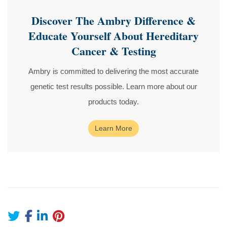
Discover The Ambry Difference &
Educate Yourself About Hereditary
Cancer & Testing
Ambry is committed to delivering the most accurate
genetic test results possible. Learn more about our
products today.
Learn More