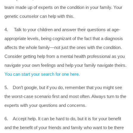
team made up of experts on the condition in your family. Your
genetic counselor can help with this.
4. Talk to your children and answer their questions at age-
appropriate levels, being cognizant of the fact that a diagnosis
affects the whole family—not just the ones with the condition.
Consider getting help from a mental health professional as you
navigate your own feelings and help your family navigate theirs.
You can start your search for one here.
5. Don’t google, but if you do, remember that you might see
the worst-case scenario first and most often. Always turn to the
experts with your questions and concerns.
6. Accept help. It can be hard to do, but it is for your benefit
and the benefit of your friends and family who want to be there