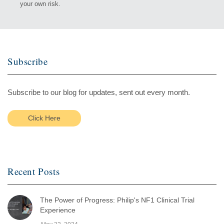
your own risk.
Subscribe
Subscribe to our blog for updates, sent out every month.
Click Here
Recent Posts
The Power of Progress: Philip's NF1 Clinical Trial
Experience