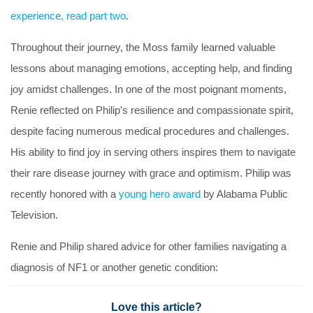
experience, read part two
.
Throughout their journey, the Moss family learned valuable
lessons about managing emotions, accepting help, and finding
joy amidst challenges. In one of the most poignant moments,
Renie reflected on Philip's resilience and compassionate spirit,
despite facing numerous medical procedures and challenges.
His ability to find joy in serving others inspires them to navigate
their rare disease journey with grace and optimism. Philip was
recently honored with a
young hero award
by Alabama Public
Television.
Renie and Philip shared advice for other families navigating a
diagnosis of NF1 or another genetic condition:
Love this article?