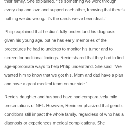
their family. She explained, “It’s something we work through
every day and love and support each other, knowing that there’s
nothing we did wrong. It’s the cards we’ve been dealt.”
Philip explained that he didn’t fully understand his diagnosis
given his young age, but he has early memories of the
procedures he had to undergo to monitor his tumor and to
screen for additional findings. Renie shared that they had to find
age-appropriate ways to help Philip understand. She said, “We
wanted him to know that we got this. Mom and dad have a plan
and have a great medical team on our side.”
Renie’s daughter and husband have had comparatively mild
presentations of NF1. However, Renie emphasized that genetic
conditions still impact the whole family, regardless of who has a
diagnosis or experiences medical complications. She