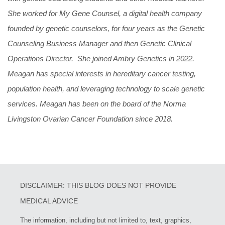
She worked for My Gene Counsel, a digital health company
founded by genetic counselors, for four years as the Genetic
Counseling Business Manager and then Genetic Clinical
Operations Director. She joined Ambry Genetics in 2022.
Meagan has special interests in hereditary cancer testing,
population health, and leveraging technology to scale genetic
services. Meagan has been on the board of the Norma
Livingston Ovarian Cancer Foundation since 2018.
DISCLAIMER: THIS BLOG DOES NOT PROVIDE
MEDICAL ADVICE
The information, including but not limited to, text, graphics,