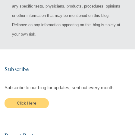
any specific tests, physicians, products, procedures, opinions
or other information that may be mentioned on this blog.
Reliance on any information appearing on this blog is solely at
your own risk.
Subscribe
Subscribe to our blog for updates, sent out every month.
Click Here