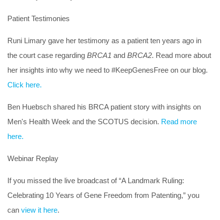
Patient Testimonies
Runi Limary gave her testimony as a patient ten years ago in
the court case regarding
BRCA1
and
BRCA2
. Read more about
her insights into why we need to #KeepGenesFree on our blog.
Click here.
Ben Huebsch shared his BRCA patient story with insights on
Men's Health Week and the SCOTUS decision.
Read more
here.
Webinar Replay
If you missed the live broadcast of “A Landmark Ruling:
Celebrating 10 Years of Gene Freedom from Patenting,” you
can
view it here
.