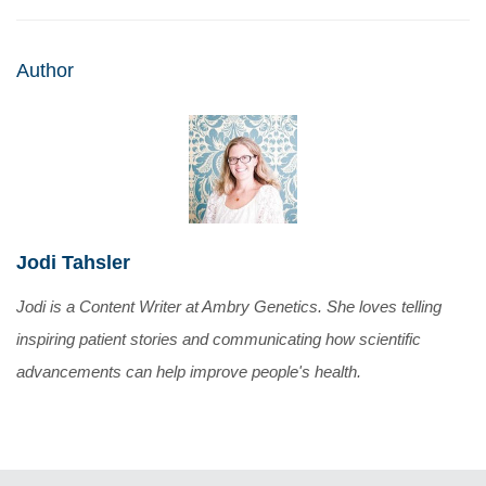
Author
Jodi Tahsler
Jodi is a Content Writer at Ambry Genetics. She loves telling
inspiring patient stories and communicating how scientific
advancements can help improve people's health.