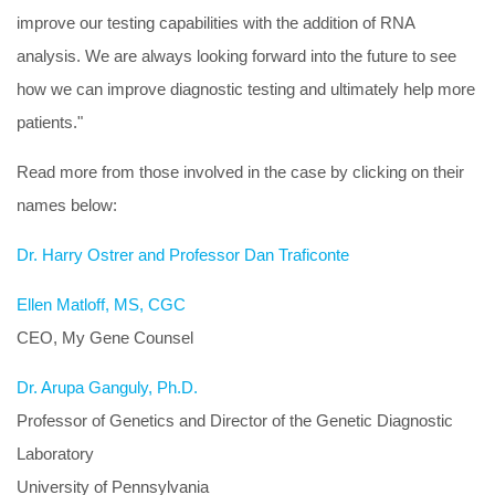
improve our testing capabilities with the addition of RNA
analysis. We are always looking forward into the future to see
how we can improve diagnostic testing and ultimately help more
patients."
Read more from those involved in the case by clicking on their
names below:
Dr. Harry Ostrer and Professor Dan Traficonte
Ellen Matloff, MS, CGC
CEO, My Gene Counsel
Dr. Arupa Ganguly, Ph.D.
Professor of Genetics and Director of the Genetic Diagnostic
Laboratory
University of Pennsylvania