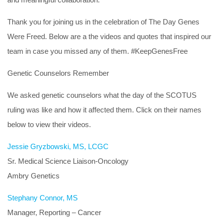
Thank you for joining us in the celebration of The Day Genes
Were Freed. Below are a the videos and quotes that inspired our
team in case you missed any of them. #KeepGenesFree
Genetic Counselors Remember
We asked genetic counselors what the day of the SCOTUS
ruling was like and how it affected them. Click on their names
below to view their videos.
Jessie Gryzbowski, MS, LCGC
Sr. Medical Science Liaison-Oncology
Ambry Genetics
Stephany Connor, MS
Manager, Reporting – Cancer