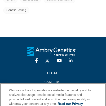
Genetic Testing
LEGAL
CAREERS
We use cookies to provide core website functionality and to
PRESS KIT
analyze site usage, enable social media features and
provide tailored content and ads. You can review, modify or
CONTACT
withdraw your consent at any time.
Read our Privacy