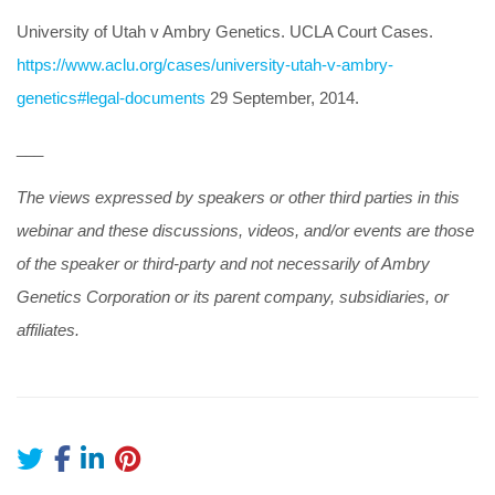
University of Utah v Ambry Genetics. UCLA Court Cases.
https://www.aclu.org/cases/university-utah-v-ambry-
genetics#legal-documents
29 September, 2014.
___
The views expressed by speakers or other third parties in this
webinar and these discussions, videos, and/or events are those
of the speaker or third-party and not necessarily of Ambry
Genetics Corporation or its parent company, subsidiaries, or
affiliates.