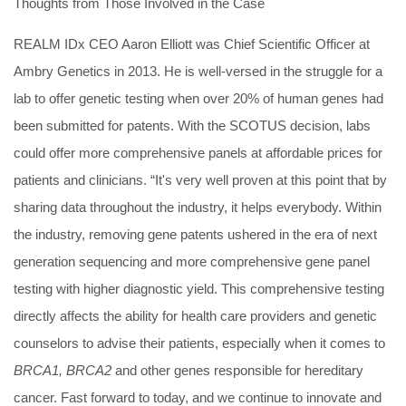
Thoughts from Those Involved in the Case
REALM IDx CEO Aaron Elliott was Chief Scientific Officer at
Ambry Genetics in 2013. He is well-versed in the struggle for a
lab to offer genetic testing when over 20% of human genes had
been submitted for patents. With the SCOTUS decision, labs
could offer more comprehensive panels at affordable prices for
patients and clinicians. “It's very well proven at this point that by
sharing data throughout the industry, it helps everybody. Within
the industry, removing gene patents ushered in the era of next
generation sequencing and more comprehensive gene panel
testing with higher diagnostic yield. This comprehensive testing
directly affects the ability for health care providers and genetic
counselors to advise their patients, especially when it comes to
BRCA1, BRCA2
and other genes responsible for hereditary
cancer. Fast forward to today, and we continue to innovate and