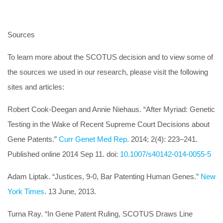
Sources
To learn more about the SCOTUS decision and to view some of
the sources we used in our research, please visit the following
sites and articles:
Robert Cook-Deegan and Annie Niehaus. “After Myriad: Genetic
Testing in the Wake of Recent Supreme Court Decisions about
Gene Patents.”
Curr Genet Med Rep
. 2014; 2(4): 223–241.
Published online 2014 Sep 11. doi:
10.1007/s40142-014-0055-5
Adam Liptak. “Justices, 9-0, Bar Patenting Human Genes.”
New
York Times
. 13 June, 2013.
Turna Ray. “In Gene Patent Ruling, SCOTUS Draws Line