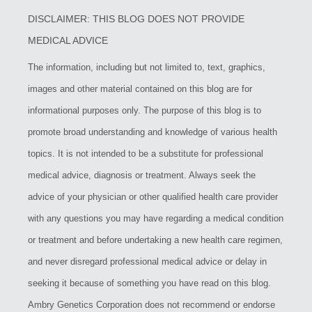
DISCLAIMER: THIS BLOG DOES NOT PROVIDE
MEDICAL ADVICE
The information, including but not limited to, text, graphics,
images and other material contained on this blog are for
informational purposes only. The purpose of this blog is to
promote broad understanding and knowledge of various health
topics. It is not intended to be a substitute for professional
medical advice, diagnosis or treatment. Always seek the
advice of your physician or other qualified health care provider
with any questions you may have regarding a medical condition
or treatment and before undertaking a new health care regimen,
and never disregard professional medical advice or delay in
seeking it because of something you have read on this blog.
Ambry Genetics Corporation does not recommend or endorse