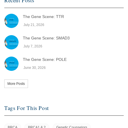
Recent Posts
The Gene Scene: TTR
July 21, 2026
The Gene Scene: SMAD3
July 7, 2026
The Gene Scene: POLE
June 30, 2026
More Posts
Tags For This Post
BRCA
BRCA1 & 2
Genetic Counselors