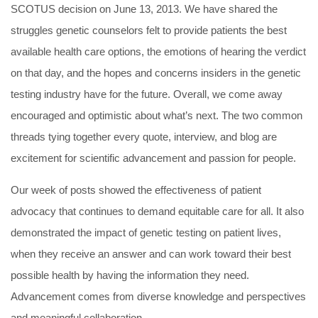
SCOTUS decision on June 13, 2013. We have shared the
struggles genetic counselors felt to provide patients the best
available health care options, the emotions of hearing the verdict
on that day, and the hopes and concerns insiders in the genetic
testing industry have for the future. Overall, we come away
encouraged and optimistic about what’s next. The two common
threads tying together every quote, interview, and blog are
excitement for scientific advancement and passion for people.
Our week of posts showed the effectiveness of patient
advocacy that continues to demand equitable care for all. It also
demonstrated the impact of genetic testing on patient lives,
when they receive an answer and can work toward their best
possible health by having the information they need.
Advancement comes from diverse knowledge and perspectives
and meaningful collaboration.