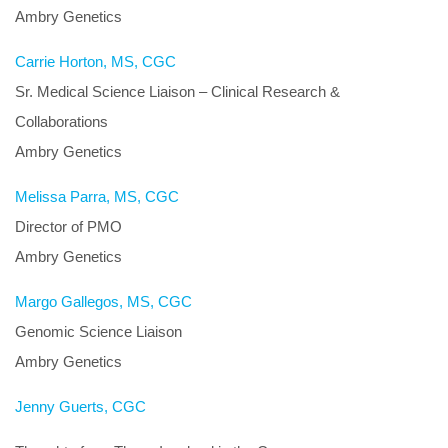
Ambry Genetics
Carrie Horton, MS, CGC
Sr. Medical Science Liaison – Clinical Research &
Collaborations
Ambry Genetics
Melissa Parra, MS, CGC
Director of PMO
Ambry Genetics
Margo Gallegos, MS, CGC
Genomic Science Liaison
Ambry Genetics
Jenny Guerts, CGC