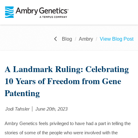
Blog
Ambry
View Blog Post
A Landmark Ruling: Celebrating
10 Years of Freedom from Gene
Patenting
Jodi Tahsler
June 20th, 2023
Ambry Genetics feels privileged to have had a part in telling the
stories of some of the people who were involved with the