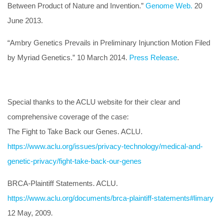
Between Product of Nature and Invention.”
Genome Web.
20
June 2013.
“Ambry Genetics Prevails in Preliminary Injunction Motion Filed
by Myriad Genetics.” 10 March 2014.
Press Release
.
Special thanks to the ACLU website for their clear and
comprehensive coverage of the case:
The Fight to Take Back our Genes. ACLU.
https://www.aclu.org/issues/privacy-technology/medical-and-
genetic-privacy/fight-take-back-our-genes
BRCA-Plaintiff Statements. ACLU.
https://www.aclu.org/documents/brca-plaintiff-statements#limary
12 May, 2009.