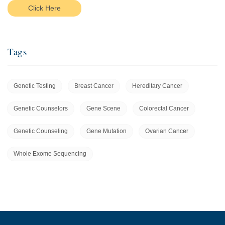
Click Here
Tags
Genetic Testing
Breast Cancer
Hereditary Cancer
Genetic Counselors
Gene Scene
Colorectal Cancer
Genetic Counseling
Gene Mutation
Ovarian Cancer
Whole Exome Sequencing