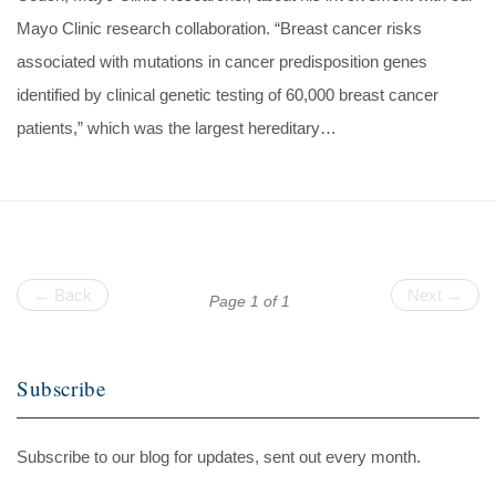
Mayo Clinic research collaboration. “Breast cancer risks
associated with mutations in cancer predisposition genes
identified by clinical genetic testing of 60,000 breast cancer
patients,” which was the largest hereditary…
← Back
Next →
Page 1 of 1
Subscribe
Subscribe to our blog for updates, sent out every month.