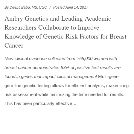
By Deepti Babu, MS, CGC
Posted April 14, 2017
Ambry Genetics and Leading Academic
Researchers Collaborate to Improve
Knowledge of Genetic Risk Factors for Breast
Cancer
New clinical evidence collected from >65,000 women with
breast cancer demonstrates 83% of positive test results are
found in genes that impact clinical management
Multi-gene
germline genetic testing allows for efficient analysis, maximizing
risk assessment while minimizing the time needed for results.
This has been particularly effective…