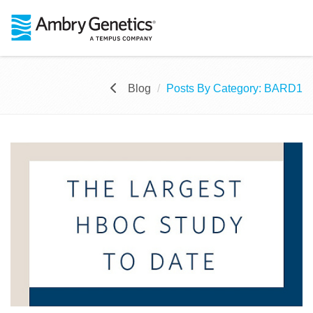
Blog
Posts By Category: BARD1