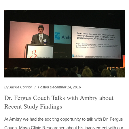
By Jackie Connor
Posted December 14, 2016
Dr. Fergus Couch Talks with Ambry about
Recent Study Findings
At Ambry we had the exciting opportunity to talk with Dr. Fergus
Couch, Mayo Clinic Researcher, about his involvement with our