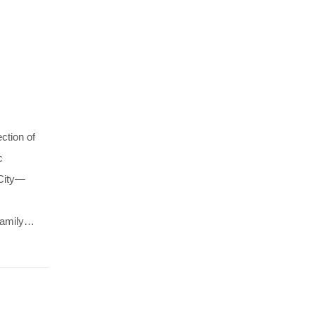
ction of
c
 City—
 family…