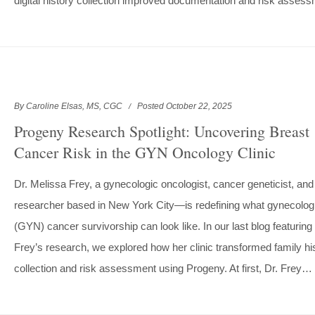
digital history collection improved documentation and risk asse
By Caroline Elsas, MS, CGC
Posted October 22, 2025
Progeny Research Spotlight: Uncovering Breast
Cancer Risk in the GYN Oncology Clinic
Dr. Melissa Frey, a gynecologic oncologist, cancer geneticist, and
researcher based in New York City—is redefining what gynecolog
(GYN) cancer survivorship can look like. In our last blog featuring 
Frey’s research, we explored how her clinic transformed family hi
collection and risk assessment using Progeny. At first, Dr. Frey…