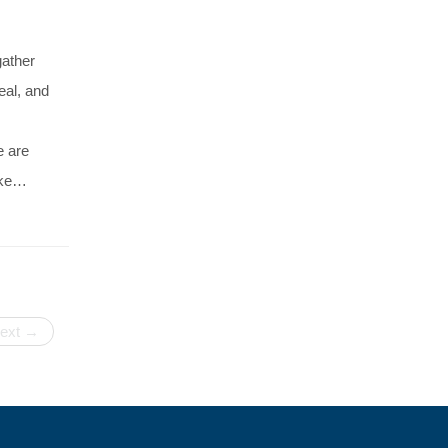
gather
eal, and
e are
ake…
ext →