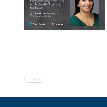
← Back