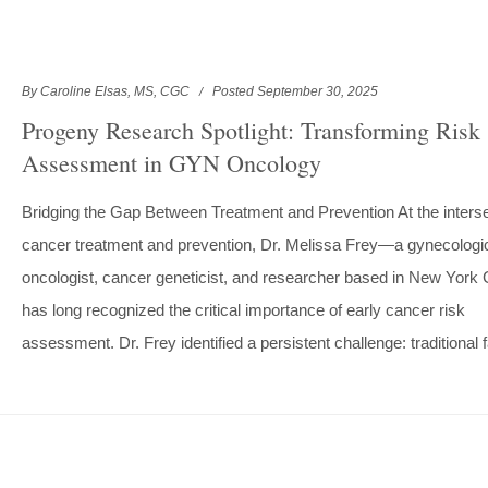
By Caroline Elsas, MS, CGC
Posted September 30, 2025
Progeny Research Spotlight: Transforming Risk
Assessment in GYN Oncology
Bridging the Gap Between Treatment and Prevention At the interse
cancer treatment and prevention, Dr. Melissa Frey—a gynecologi
oncologist, cancer geneticist, and researcher based in New York
has long recognized the critical importance of early cancer risk
assessment. Dr. Frey identified a persistent challenge: traditional