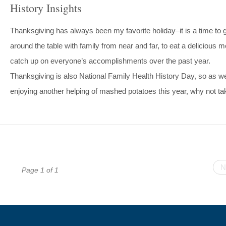
History Insights
Thanksgiving has always been my favorite holiday–it is a time to 
around the table with family from near and far, to eat a delicious m
catch up on everyone’s accomplishments over the past year.
Thanksgiving is also National Family Health History Day, so as w
enjoying another helping of mashed potatoes this year, why not t
N
Page 1 of 1