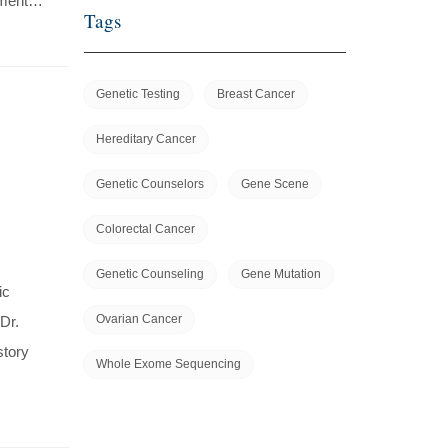
ssment…
Tags
Genetic Testing
Breast Cancer
Hereditary Cancer
Genetic Counselors
Gene Scene
Colorectal Cancer
Genetic Counseling
Gene Mutation
ic
Ovarian Cancer
Dr.
story
Whole Exome Sequencing