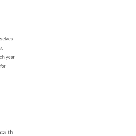
mselves
r,
ach year
for
ealth