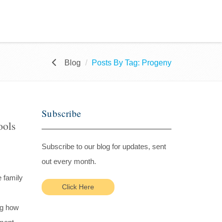
Blog
Posts By Tag: Progeny
Subscribe
ools
Subscribe to our blog for updates, sent
out every month.
e family
Click Here
ng how