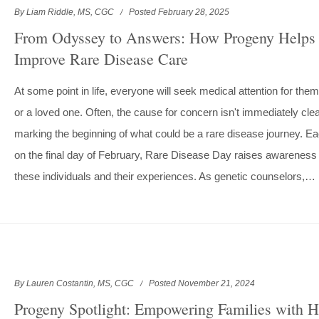
By Liam Riddle, MS, CGC
Posted February 28, 2025
From Odyssey to Answers: How Progeny Helps
Improve Rare Disease Care
At some point in life, everyone will seek medical attention for the
or a loved one. Often, the cause for concern isn't immediately clea
marking the beginning of what could be a rare disease journey. E
on the final day of February, Rare Disease Day raises awareness 
these individuals and their experiences. As genetic counselors,…
By Lauren Costantin, MS, CGC
Posted November 21, 2024
Progeny Spotlight: Empowering Families with H