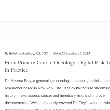
By Bekah Krukenberg, MS, CGC
Posted December 10, 2025
From Primary Care to Oncology: Digital Risk T
in Practice
Dr. Melissa Frey, a gynecologic oncologist, cancer geneticist, and
researcher based in New York City, uses digital tools to streamlin
history intake, assess cancer and hereditary risk, and improve
documentation. We’ve previously covered Dr. Frey’s work showi