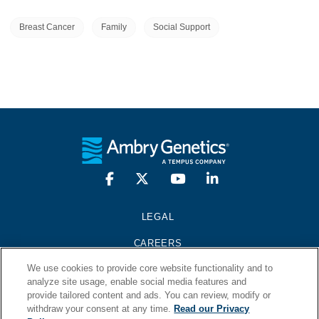
Breast Cancer
Family
Social Support
LEGAL
CAREERS
We use cookies to provide core website functionality and to
PRESS KIT
analyze site usage, enable social media features and
provide tailored content and ads. You can review, modify or
CONTACT
withdraw your consent at any time.
Read our Privacy