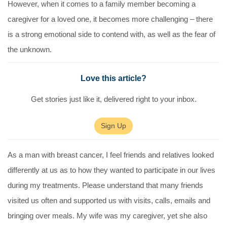
However, when it comes to a family member becoming a
caregiver for a loved one, it becomes more challenging – there
is a strong emotional side to contend with, as well as the fear of
the unknown.
Love this article?
Get stories just like it, delivered right to your inbox.
Sign Up
As a man with breast cancer, I feel friends and relatives looked
differently at us as to how they wanted to participate in our lives
during my treatments. Please understand that many friends
visited us often and supported us with visits, calls, emails and
bringing over meals. My wife was my caregiver, yet she also