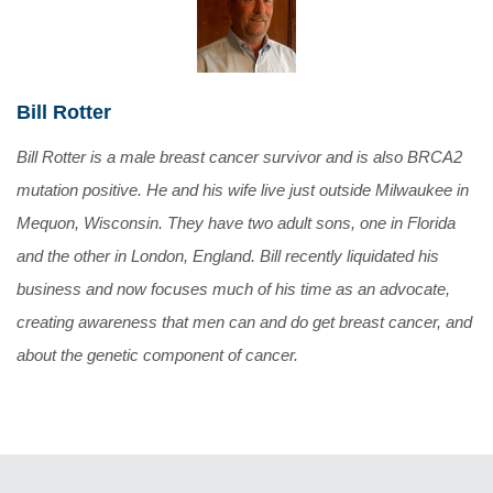
Bill Rotter
Bill Rotter is a male breast cancer survivor and is also BRCA2
mutation positive. He and his wife live just outside Milwaukee in
Mequon, Wisconsin. They have two adult sons, one in Florida
and the other in London, England. Bill recently liquidated his
business and now focuses much of his time as an advocate,
creating awareness that men can and do get breast cancer, and
about the genetic component of cancer.