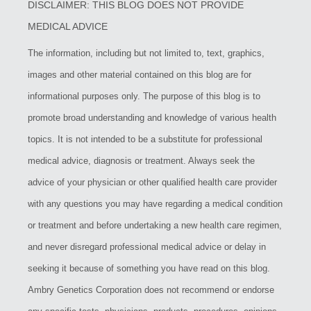
DISCLAIMER: THIS BLOG DOES NOT PROVIDE
MEDICAL ADVICE
The information, including but not limited to, text, graphics,
images and other material contained on this blog are for
informational purposes only. The purpose of this blog is to
promote broad understanding and knowledge of various health
topics. It is not intended to be a substitute for professional
medical advice, diagnosis or treatment. Always seek the
advice of your physician or other qualified health care provider
with any questions you may have regarding a medical condition
or treatment and before undertaking a new health care regimen,
and never disregard professional medical advice or delay in
seeking it because of something you have read on this blog.
Ambry Genetics Corporation does not recommend or endorse