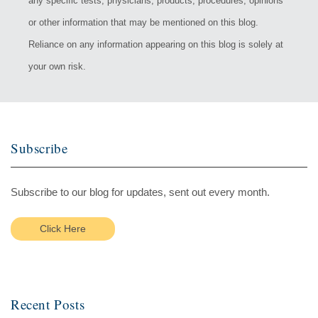
any specific tests, physicians, products, procedures, opinions
or other information that may be mentioned on this blog.
Reliance on any information appearing on this blog is solely at
your own risk.
Subscribe
Subscribe to our blog for updates, sent out every month.
Click Here
Recent Posts