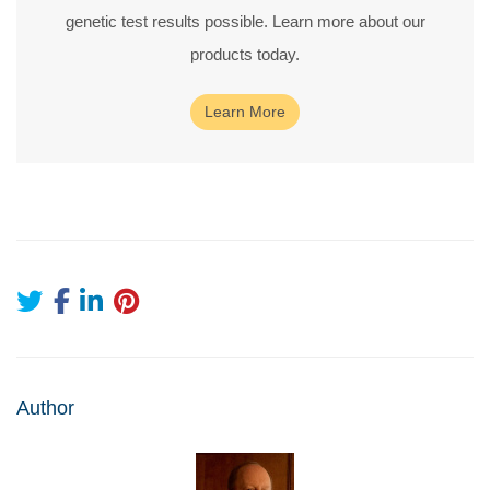
genetic test results possible. Learn more about our
products today.
Learn More
Author