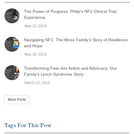
The Power of Progress: Philip's NF1 Clinical Trial
Experience
May 22, 2024
Navigating NF1: The Moss Family’s Story of Resilience
and Hope
May 16, 2024
Transforming Fear into Action and Advocacy: Our
Family’s Lynch Syndrome Story
March 22, 2024
More Posts
Tags For This Post