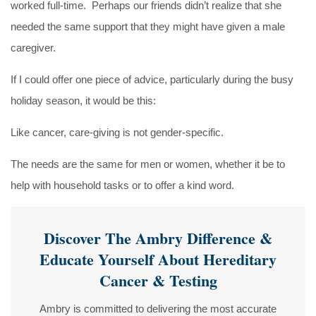
worked full-time. Perhaps our friends didn’t realize that she
needed the same support that they might have given a male
caregiver.
If I could offer one piece of advice, particularly during the busy
holiday season, it would be this:
Like cancer, care-giving is not gender-specific.
The needs are the same for men or women, whether it be to
help with household tasks or to offer a kind word.
Discover The Ambry Difference &
Educate Yourself About Hereditary
Cancer & Testing
Ambry is committed to delivering the most accurate