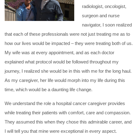
radiologist, oncologist,
surgeon and nurse
navigator, I soon realized
that each of these professionals were not just treating me as to
how our lives would be impacted – they were treating both of us.
My wife was at every appointment, and as each doctor
explained what protocol would be followed throughout my
journey, I realized she would be in this with me for the long haul.
As my caregiver, her life would morph into my life during this
time, which would be a daunting life change.
We understand the role a hospital cancer caregiver provides
while treating their patients with comfort, care and compassion.
They assumed this when they chose this admirable career, and
I will tell you that mine were exceptional in every aspect.