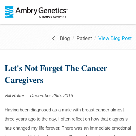
Blog
Patient
View Blog Post
Let's Not Forget The Cancer
Caregivers
Bill Rotter
December 29th, 2016
Having been diagnosed as a male with breast cancer almost
three years ago to the day, I often reflect on how that diagnosis
has changed my life forever. There was an immediate emotional