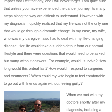
impact that I felt that day, one I will never forget. I am quite sure
that unless you have experienced the cancer journey, its many
steps along the way are difficult to understand. However, with
my diagnosis, I quickly realized that my life was not the only one
that would go through a dramatic change. In my case, my wife,
who was my caregiver, also had to deal with my life-changing
disease. Her life would take a sudden detour from our normal
lifestyle and there were questions that would need to be asked,
but many without answers. For example, would I survive? How
long would this ordeal last? How would I respond to surgeries
and treatments? When could my wife begin to feel comfortable
to go out with friends again without feeling guilty?
When we met with my
doctors shortly after my
diagnosis, including a