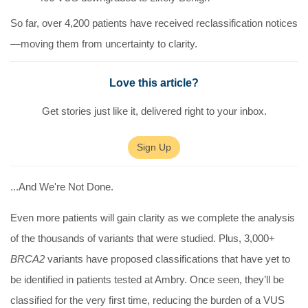
So far, over
4,200 patients have received reclassification notices
—moving them from uncertainty to clarity.
Love this article?
Get stories just like it, delivered right to your inbox.
Sign Up
...And We're Not Done.
Even more patients will gain clarity as we complete the analysis
of the thousands of variants that were studied. Plus,
3,000+
BRCA2
variants have proposed classifications
that have yet to
be identified in patients tested at Ambry. Once seen, they’ll be
classified for the very first time, reducing the burden of a VUS