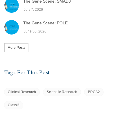
The Gene Scene: SMAD3
July 7, 2026
The Gene Scene: POLE
June 30, 2026
More Posts
Tags For This Post
Clinical Research
Scientific Research
BRCA2
Classifi