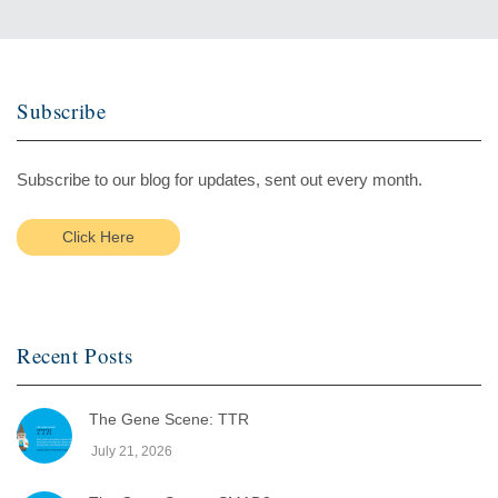
Subscribe
Subscribe to our blog for updates, sent out every month.
Click Here
Recent Posts
The Gene Scene: TTR
July 21, 2026