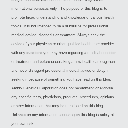
informational purposes only. The purpose of this blog is to
promote broad understanding and knowledge of various health
topics. It is not intended to be a substitute for professional
medical advice, diagnosis or treatment. Always seek the
advice of your physician or other qualified health care provider
with any questions you may have regarding a medical condition
or treatment and before undertaking a new health care regimen,
and never disregard professional medical advice or delay in
seeking it because of something you have read on this blog.
Ambry Genetics Corporation does not recommend or endorse
any specific tests, physicians, products, procedures, opinions
or other information that may be mentioned on this blog.
Reliance on any information appearing on this blog is solely at
your own risk.