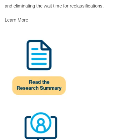
and eliminating the wait time for reclassifications.
Learn More