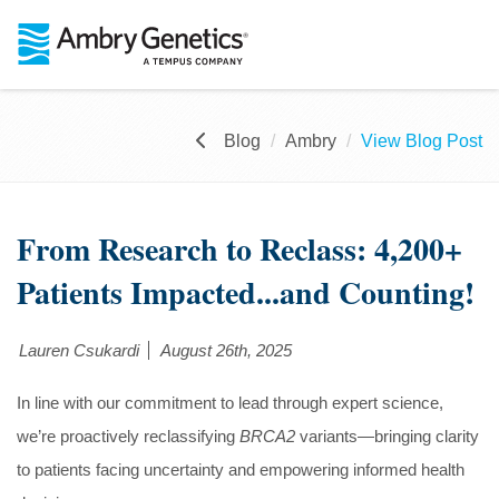
Blog
Ambry
View Blog Post
From Research to Reclass: 4,200+
Patients Impacted...and Counting!
Lauren Csukardi
August 26th, 2025
In line with our commitment to lead through expert science,
we’re proactively reclassifying
BRCA2
variants—bringing clarity
to patients facing uncertainty and empowering informed health