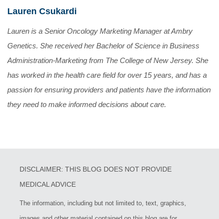
Lauren Csukardi
Lauren is a Senior Oncology Marketing Manager at Ambry
Genetics. She received her Bachelor of Science in Business
Administration-Marketing from The College of New Jersey. She
has worked in the health care field for over 15 years, and has a
passion for ensuring providers and patients have the information
they need to make informed decisions about care.
DISCLAIMER: THIS BLOG DOES NOT PROVIDE
MEDICAL ADVICE
The information, including but not limited to, text, graphics,
images and other material contained on this blog are for