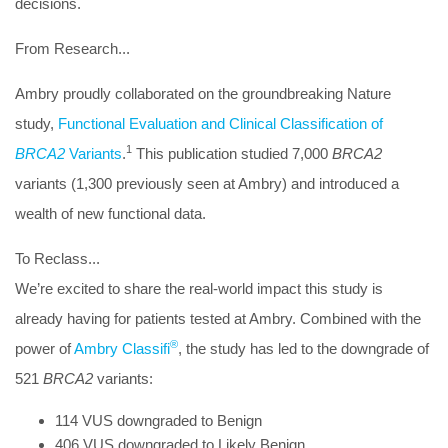
decisions.
From Research...
Ambry proudly collaborated on the groundbreaking Nature
study,
Functional Evaluation and Clinical Classification of
1
BRCA2
Variants
.
This publication studied 7,000
BRCA2
variants (1,300 previously seen at Ambry) and introduced a
wealth of new functional data.
To Reclass...
We’re excited to share the real-world impact this study is
already having for patients tested at Ambry. Combined with the
®
power of
Ambry Classifi
, the study has led to the
downgrade of
521
BRCA2
variants
:
114 VUS downgraded to Benign
406 VUS downgraded to Likely Benign