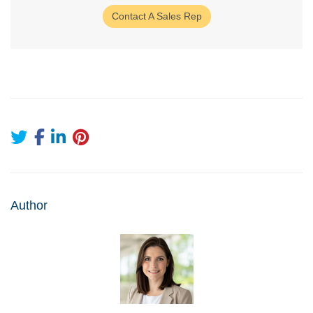
Contact A Sales Rep
Author