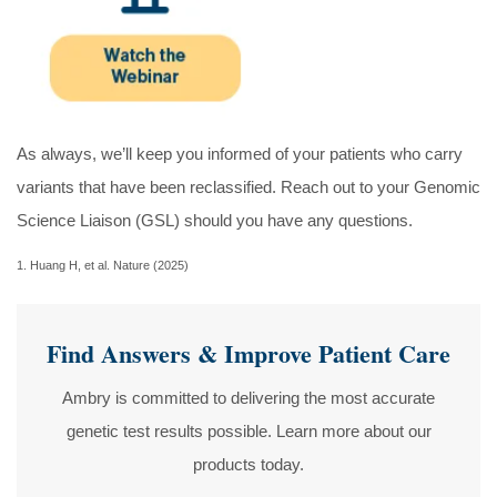
As always, we’ll keep you informed of your patients who carry
variants that have been reclassified. Reach out to your Genomic
Science Liaison (GSL) should you have any questions.
1. Huang H, et al. Nature (2025)
Find Answers & Improve Patient Care
Ambry is committed to delivering the most accurate
genetic test results possible. Learn more about our
products today.