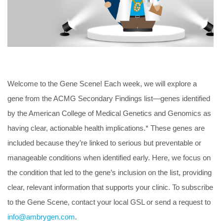
Welcome to the Gene Scene! Each week, we will explore a
gene from the ACMG Secondary Findings list—genes identified
by the American College of Medical Genetics and Genomics as
having clear, actionable health implications.* These genes are
included because they’re linked to serious but preventable or
manageable conditions when identified early. Here, we focus on
the condition that led to the gene’s inclusion on the list, providing
clear, relevant information that supports your clinic. To subscribe
to the Gene Scene, contact your local GSL or send a request to
info@ambrygen.com
.