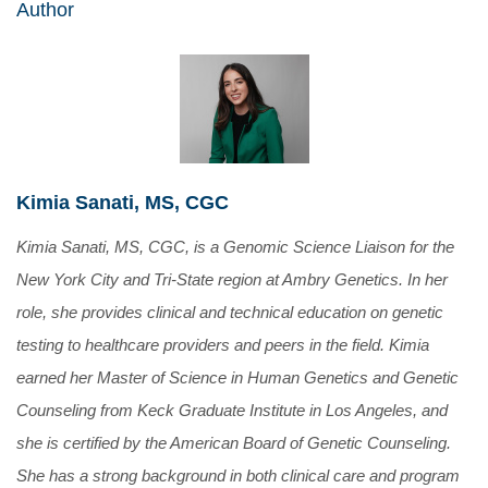
Author
Kimia Sanati, MS, CGC
Kimia Sanati, MS, CGC, is a Genomic Science Liaison for the
New York City and Tri-State region at Ambry Genetics. In her
role, she provides clinical and technical education on genetic
testing to healthcare providers and peers in the field. Kimia
earned her Master of Science in Human Genetics and Genetic
Counseling from Keck Graduate Institute in Los Angeles, and
she is certified by the American Board of Genetic Counseling.
She has a strong background in both clinical care and program