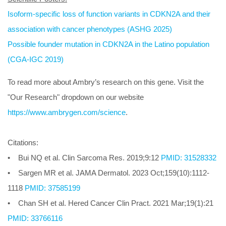
Isoform-specific loss of function variants in CDKN2A and their
association with cancer phenotypes (ASHG 2025)
Possible founder mutation in CDKN2A in the Latino population
(CGA-IGC 2019)
To read more about Ambry’s research on this gene. Visit the
"Our Research" dropdown on our website
https://www.ambrygen.com/science
.
Citations:
• Bui NQ et al. Clin Sarcoma Res. 2019;9:12
PMID: 31528332
• Sargen MR et al. JAMA Dermatol. 2023 Oct;159(10):1112-
1118
PMID: 37585199
• Chan SH et al. Hered Cancer Clin Pract. 2021 Mar;19(1):21
PMID: 33766116