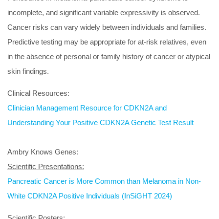
incomplete, and significant variable expressivity is observed.
Cancer risks can vary widely between individuals and families.
Predictive testing may be appropriate for at-risk relatives, even
in the absence of personal or family history of cancer or atypical
skin findings.
Clinical Resources:
Clinician Management Resource for CDKN2A and
Understanding Your Positive CDKN2A Genetic Test Result
Ambry Knows Genes:
Scientific Presentations:
Pancreatic Cancer is More Common than Melanoma in Non-
White CDKN2A Positive Individuals (InSiGHT 2024)
Scientific Posters: