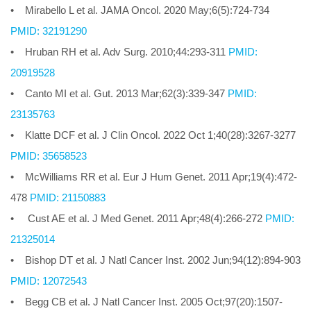
• Mirabello L et al. JAMA Oncol. 2020 May;6(5):724-734
PMID: 32191290
• Hruban RH et al. Adv Surg. 2010;44:293-311
PMID:
20919528
• Canto MI et al. Gut. 2013 Mar;62(3):339-347
PMID:
23135763
• Klatte DCF et al. J Clin Oncol. 2022 Oct 1;40(28):3267-3277
PMID: 35658523
• McWilliams RR et al. Eur J Hum Genet. 2011 Apr;19(4):472-
478
PMID: 21150883
• Cust AE et al. J Med Genet. 2011 Apr;48(4):266-272
PMID:
21325014
• Bishop DT et al. J Natl Cancer Inst. 2002 Jun;94(12):894-903
PMID: 12072543
• Begg CB et al. J Natl Cancer Inst. 2005 Oct;97(20):1507-