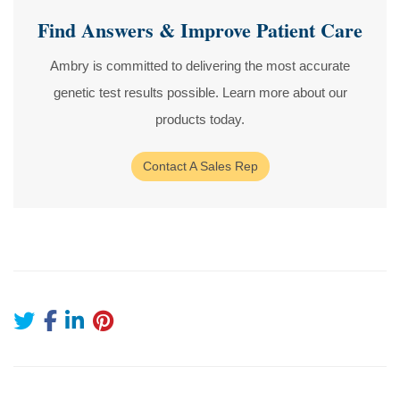
Find Answers & Improve Patient Care
Ambry is committed to delivering the most accurate
genetic test results possible. Learn more about our
products today.
Contact A Sales Rep