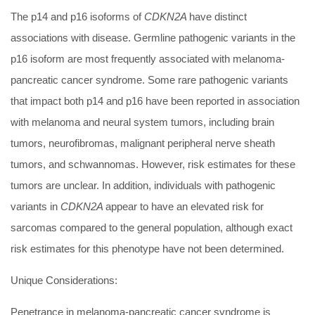
The p14 and p16 isoforms of
CDKN2A
have distinct
associations with disease. Germline pathogenic variants in the
p16 isoform are most frequently associated with melanoma-
pancreatic cancer syndrome. Some rare pathogenic variants
that impact both p14 and p16 have been reported in association
with melanoma and neural system tumors, including brain
tumors, neurofibromas, malignant peripheral nerve sheath
tumors, and schwannomas. However, risk estimates for these
tumors are unclear. In addition, individuals with pathogenic
variants in
CDKN2A
appear to have an elevated risk for
sarcomas compared to the general population, although exact
risk estimates for this phenotype have not been determined.
Unique Considerations:
Penetrance in melanoma-pancreatic cancer syndrome is