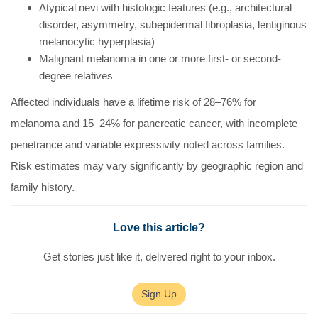
Atypical nevi with histologic features (e.g., architectural
disorder, asymmetry, subepidermal fibroplasia, lentiginous
melanocytic hyperplasia)
Malignant melanoma in one or more first- or second-
degree relatives
Affected individuals have a lifetime risk of 28–76% for
melanoma and 15–24% for pancreatic cancer, with incomplete
penetrance and variable expressivity noted across families.
Risk estimates may vary significantly by geographic region and
family history.
Love this article?
Get stories just like it, delivered right to your inbox.
Sign Up