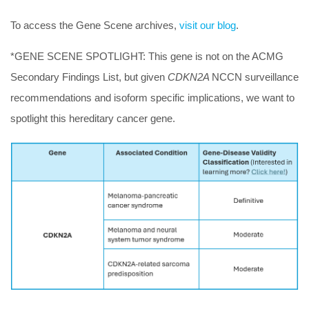
To access the Gene Scene archives,
visit our blog
.
*GENE SCENE SPOTLIGHT:
This gene is not on the ACMG
Secondary Findings List, but given
CDKN2A
NCCN surveillance
recommendations and isoform specific implications, we want to
spotlight this hereditary cancer gene.