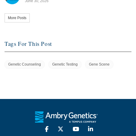
June 30, 2026
More Posts
Tags For This Post
Genetic Counseling
Genetic Testing
Gene Scene