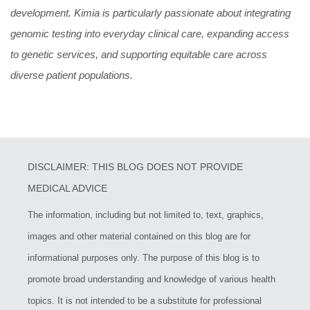
development. Kimia is particularly passionate about integrating
genomic testing into everyday clinical care, expanding access
to genetic services, and supporting equitable care across
diverse patient populations.
DISCLAIMER: THIS BLOG DOES NOT PROVIDE
MEDICAL ADVICE
The information, including but not limited to, text, graphics,
images and other material contained on this blog are for
informational purposes only. The purpose of this blog is to
promote broad understanding and knowledge of various health
topics. It is not intended to be a substitute for professional