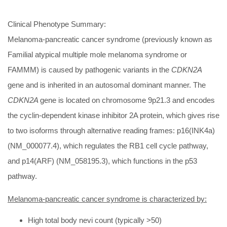
Clinical Phenotype Summary:
Melanoma-pancreatic cancer syndrome (previously known as
Familial atypical multiple mole melanoma syndrome or
FAMMM) is caused by pathogenic variants in the
CDKN2A
gene and is inherited in an autosomal dominant manner. The
CDKN2A
gene is located on chromosome 9p21.3 and encodes
the cyclin-dependent kinase inhibitor 2A protein, which gives rise
to two isoforms through alternative reading frames: p16(INK4a)
(NM_000077.4), which regulates the RB1 cell cycle pathway,
and p14(ARF) (NM_058195.3), which functions in the p53
pathway.
Melanoma-pancreatic cancer syndrome is characterized by:
High total body nevi count (typically >50)