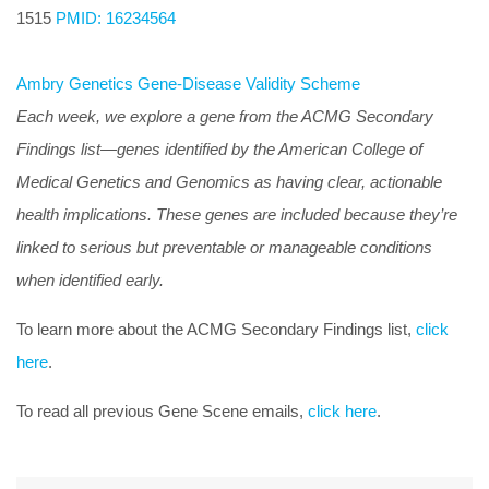
1515
PMID: 16234564
Ambry Genetics Gene-Disease Validity Scheme
Each week, we explore a gene from the ACMG Secondary
Findings list—genes identified by the American College of
Medical Genetics and Genomics as having clear, actionable
health implications. These genes are included because they’re
linked to serious but preventable or manageable conditions
when identified early.
To learn more about the ACMG Secondary Findings list,
click
here
.
To read all previous Gene Scene emails,
click here
.