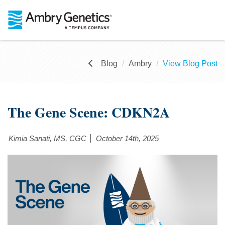
Blog
Ambry
View Blog Post
The Gene Scene: CDKN2A
Kimia Sanati, MS, CGC
October 14th, 2025