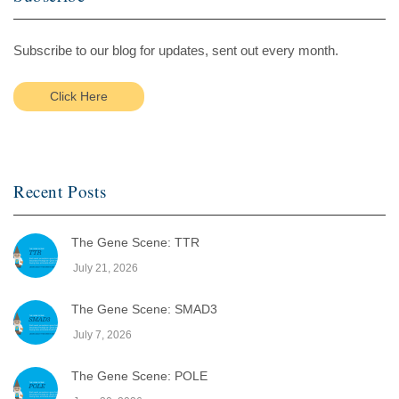
Subscribe to our blog for updates, sent out every month.
Click Here
Recent Posts
The Gene Scene: TTR
July 21, 2026
The Gene Scene: SMAD3
July 7, 2026
The Gene Scene: POLE