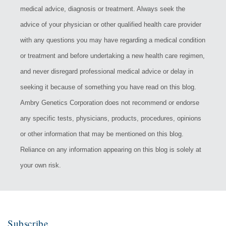
medical advice, diagnosis or treatment. Always seek the
advice of your physician or other qualified health care provider
with any questions you may have regarding a medical condition
or treatment and before undertaking a new health care regimen,
and never disregard professional medical advice or delay in
seeking it because of something you have read on this blog.
Ambry Genetics Corporation does not recommend or endorse
any specific tests, physicians, products, procedures, opinions
or other information that may be mentioned on this blog.
Reliance on any information appearing on this blog is solely at
your own risk.
Subscribe