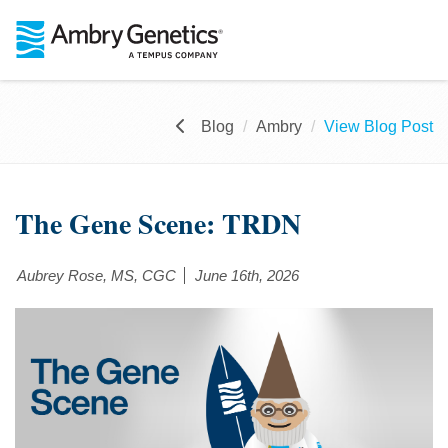
Blog
Ambry
View Blog Post
The Gene Scene: TRDN
Aubrey Rose, MS, CGC
June 16th, 2026