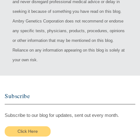
and never disregard professional medical advice or delay in
seeking it because of something you have read on this blog.
Ambry Genetics Corporation does not recommend or endorse
any specific tests, physicians, products, procedures, opinions
or other information that may be mentioned on this blog.
Reliance on any information appearing on this blog is solely at
your own risk.
Subscribe
Subscribe to our blog for updates, sent out every month.
Click Here