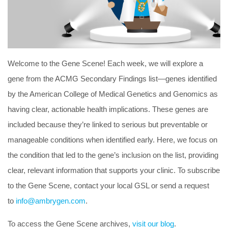
Welcome to the Gene Scene! Each week, we will explore a
gene from the ACMG Secondary Findings list—genes identified
by the American College of Medical Genetics and Genomics as
having clear, actionable health implications. These genes are
included because they’re linked to serious but preventable or
manageable conditions when identified early. Here, we focus on
the condition that led to the gene’s inclusion on the list, providing
clear, relevant information that supports your clinic. To subscribe
to the Gene Scene, contact your local GSL or send a request
to
info@ambrygen.com
.
To access the Gene Scene archives,
visit our blog
.