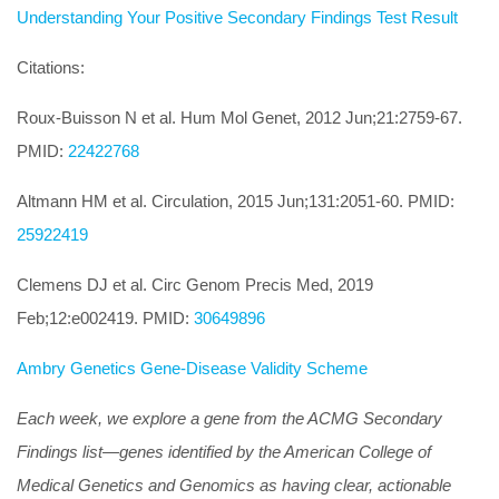
Understanding Your Positive Secondary Findings Test Result
Citations:
Roux-Buisson N et al. Hum Mol Genet, 2012 Jun;21:2759-67.
PMID:
22422768
Altmann HM et al. Circulation, 2015 Jun;131:2051-60. PMID:
25922419
Clemens DJ et al. Circ Genom Precis Med, 2019
Feb;12:e002419. PMID:
30649896
Ambry Genetics Gene-Disease Validity Scheme
Each week, we explore a gene from the ACMG Secondary
Findings list—genes identified by the American College of
Medical Genetics and Genomics as having clear, actionable