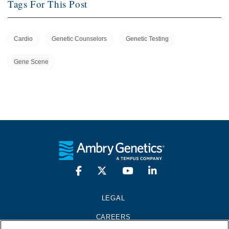
Tags For This Post
Cardio
Genetic Counselors
Genetic Testing
Gene Scene
LEGAL
CAREERS