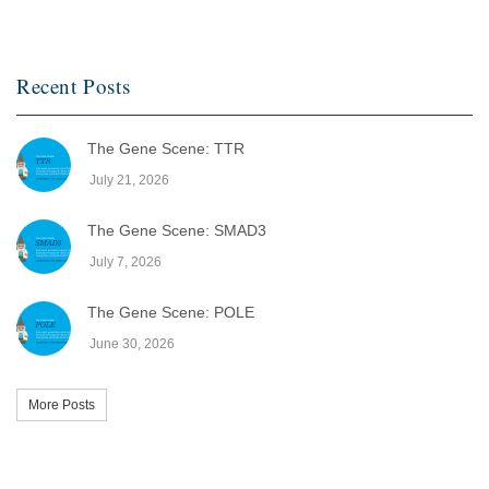
Recent Posts
The Gene Scene: TTR
July 21, 2026
The Gene Scene: SMAD3
July 7, 2026
The Gene Scene: POLE
June 30, 2026
More Posts