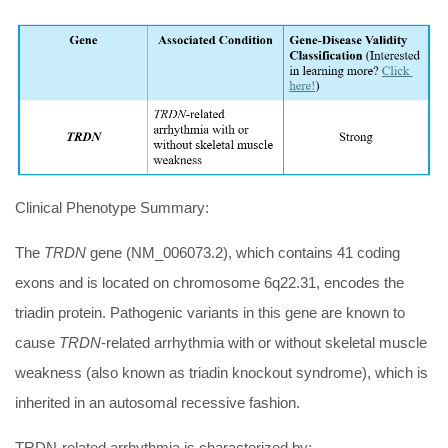
Clinical Phenotype Summary:
The
TRDN
gene (NM_006073.2), which contains 41 coding
exons and is located on chromosome 6q22.31, encodes the
triadin protein. Pathogenic variants in this gene are known to
cause
TRDN
-related arrhythmia with or without skeletal muscle
weakness (also known as triadin knockout syndrome), which is
inherited in an autosomal recessive fashion.
TRDN-related arrhythmia is characterized by: