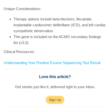
Unique Considerations:
Therapy options include beta-blockers, flecainide,
implantable cardioverter defibrillator (ICD), and left cardiac
sympathetic denervation.
This gene is included on the ACMG secondary findings
list (v3.3).
Clinical Resources:
Understanding Your Positive Exome Sequencing Test Result
Love this article?
Get stories just like it, delivered right to your inbox.
Sign Up