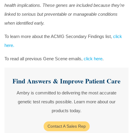
health implications. These genes are included because they’re
linked to serious but preventable or manageable conditions
when identified early.
To learn more about the ACMG Secondary Findings list,
click
here.
To read all previous Gene Scene emails,
click here
.
Find Answers & Improve Patient Care
Ambry is committed to delivering the most accurate
genetic test results possible. Learn more about our
products today.
Contact A Sales Rep