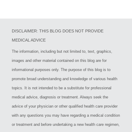
DISCLAIMER: THIS BLOG DOES NOT PROVIDE
MEDICAL ADVICE
The information, including but not limited to, text, graphics,
images and other material contained on this blog are for
informational purposes only. The purpose of this blog is to
promote broad understanding and knowledge of various health
topics. It is not intended to be a substitute for professional
medical advice, diagnosis or treatment. Always seek the
advice of your physician or other qualified health care provider
with any questions you may have regarding a medical condition
or treatment and before undertaking a new health care regimen,