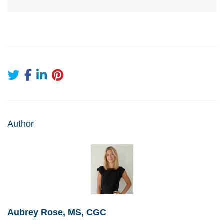
Author
Aubrey Rose, MS, CGC