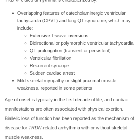
Overlapping features of catecholaminergic ventricular
tachycardia (CPVT) and long QT syndrome, which may
include:
Extensive T-wave inversions
Bidirectional or polymorphic ventricular tachycardia
QT prolongation (transient or persistent)
Ventricular fibrillation
Recurrent syncope
Sudden cardiac arrest
Mild skeletal myopathy or slight proximal muscle
weakness, reported in some patients
Age of onset is typically in the first decade of life, and cardiac
manifestations are often associated with physical exertion.
Biallelic loss of function has been reported as the mechanism of
disease for
TRDN
-related arrhythmia with or without skeletal
muscle weakness.