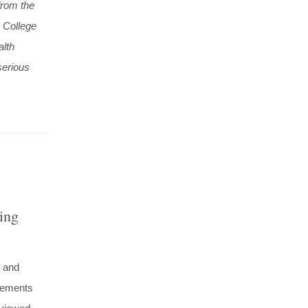
from the
 College
alth
serious
ing
n and
ncements