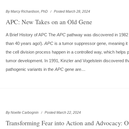
By Marcy Richardson, PhD
Posted March 28, 2024
APC: New Takes on an Old Gene
A Brief History of APC The
APC
pathway was discovered in 1982
than 40 years ago!).
APC
is a tumor suppressor gene, meaning it
the cell division process happen in a controlled way, which helps 
tumor development. In 1991, Kinzler and Vogelstein discovered th
pathogenic variants in the
APC
gene are…
By Noelle Carbognin
Posted March 22, 2024
Transforming Fear into Action and Advocacy: O