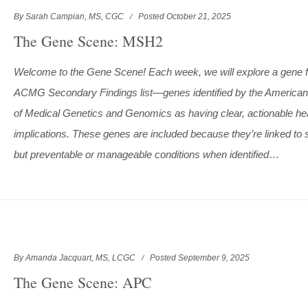
By Sarah Campian, MS, CGC
Posted October 21, 2025
The Gene Scene: MSH2
Welcome to the Gene Scene! Each week, we will explore a gene 
ACMG Secondary Findings list—genes identified by the American
of Medical Genetics and Genomics as having clear, actionable he
implications. These genes are included because they’re linked to 
but preventable or manageable conditions when identified
…
By Amanda Jacquart, MS, LCGC
Posted September 9, 2025
The Gene Scene: APC