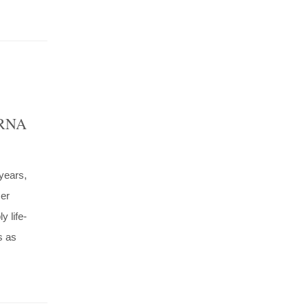
h RNA
years,
cer
y life-
s as