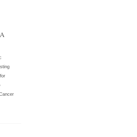
 A
c
sting
for
o
 Cancer