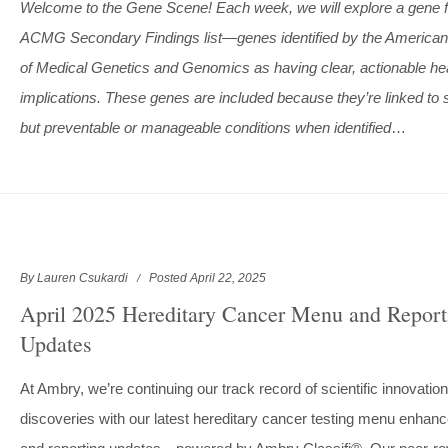
Welcome to the Gene Scene! Each week, we will explore a gene 
ACMG Secondary Findings list—genes identified by the American
of Medical Genetics and Genomics as having clear, actionable he
implications. These genes are included because they’re linked to 
but preventable or manageable conditions when identified
…
By Lauren Csukardi
Posted April 22, 2025
April 2025 Hereditary Cancer Menu and Report
Updates
At Ambry, we’re continuing our track record of scientific innovatio
discoveries with our latest hereditary cancer testing menu enha