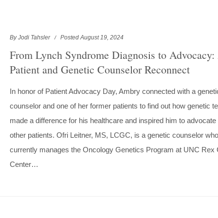
By Jodi Tahsler
Posted August 19, 2024
From Lynch Syndrome Diagnosis to Advocacy:
Patient and Genetic Counselor Reconnect
In honor of Patient Advocacy Day, Ambry connected with a geneti
counselor and one of her former patients to find out how genetic te
made a difference for his healthcare and inspired him to advocate 
other patients. Ofri Leitner, MS, LCGC, is a genetic counselor wh
currently manages the Oncology Genetics Program at UNC Rex
Center…