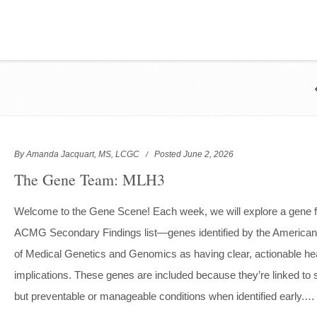
By Amanda Jacquart, MS, LCGC
Posted June 2, 2026
The Gene Team: MLH3
Welcome to the Gene Scene! Each week, we will explore a gene 
ACMG Secondary Findings list—genes identified by the American
of Medical Genetics and Genomics as having clear, actionable he
implications. These genes are included because they’re linked to 
but preventable or manageable conditions when identified early.…