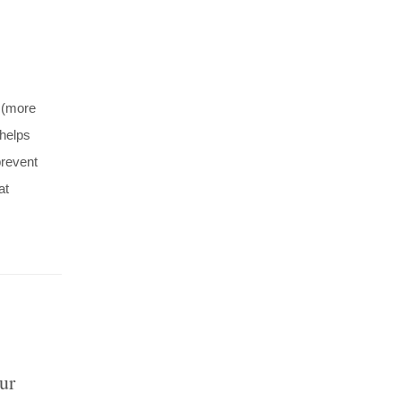
 (more
 helps
prevent
at
ur