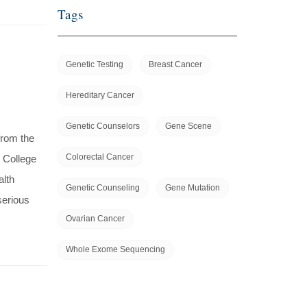
Tags
Genetic Testing
Breast Cancer
Hereditary Cancer
Genetic Counselors
Gene Scene
from the
Colorectal Cancer
 College
alth
Genetic Counseling
Gene Mutation
serious
Ovarian Cancer
Whole Exome Sequencing