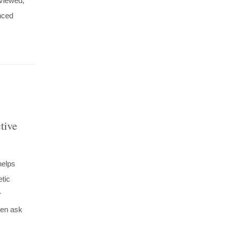
viewed,
nced
tive
helps
etic
r
ften ask