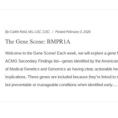
By Caitlin Reid, MS, LGC, CGC
Posted February 3, 2026
The Gene Scene: BMPR1A
Welcome to the Gene Scene! Each week, we will explore a gene 
ACMG Secondary Findings list—genes identified by the American
of Medical Genetics and Genomics as having clear, actionable he
implications. These genes are included because they’re linked to 
but preventable or manageable conditions when identified early.…