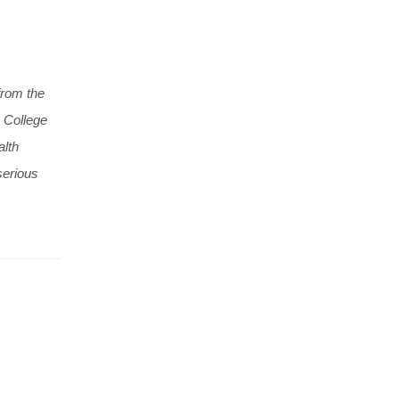
from the
 College
alth
serious