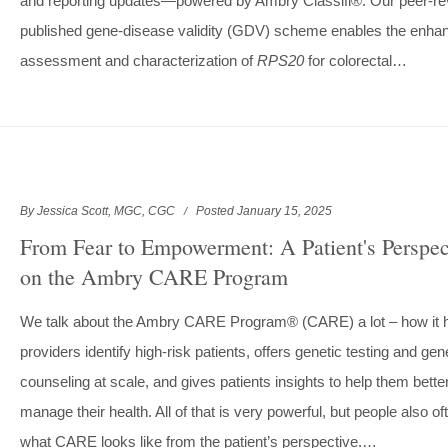
and reporting updates—powered by Ambry Classifi®. Our peer-re
published gene-disease validity (GDV) scheme enables the enha
assessment and characterization of
RPS20
for colorectal…
By Jessica Scott, MGC, CGC
Posted January 15, 2025
From Fear to Empowerment: A Patient's Perspec
on the Ambry CARE Program
We talk about the Ambry CARE Program® (CARE) a lot – how it 
providers identify high-risk patients, offers genetic testing and gen
counseling at scale, and gives patients insights to help them bette
manage their health. All of that is very powerful, but people also o
what CARE looks like from the patient’s perspective.…