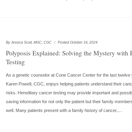
By Jessica Scott, MGC, CGC
Posted October 16, 2024
Polyposis Explained: Solving the Mystery wit
Testing
As a genetic counselor at Cone Cancer Center for the last twelve 
Karen Powell, CGC, enjoys helping patients understand their can
risks. Hereditary cancer testing may provide important and possibl
saving information for not only the patient but their family member
well. Many patients present with a family history of cancer,…