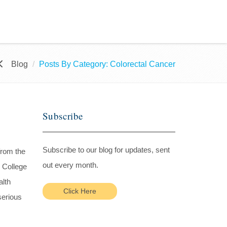
Blog
Posts By Category: Colorectal Cancer
Subscribe
Subscribe to our blog for updates, sent
from the
out every month.
 College
alth
Click Here
serious