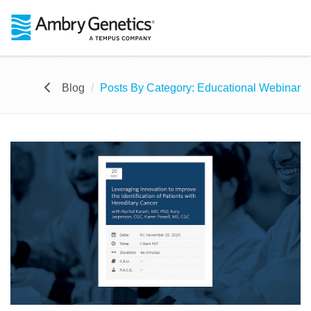
Blog
Posts By Category: Educational Webinar