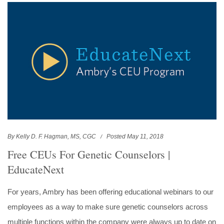
By Kelly D. F. Hagman, MS, CGC
Posted May 11, 2018
Free CEUs For Genetic Counselors |
EducateNext
For years, Ambry has been offering educational webinars to our
employees as a way to make sure genetic counselors across
multiple functions within the company were always up to date on