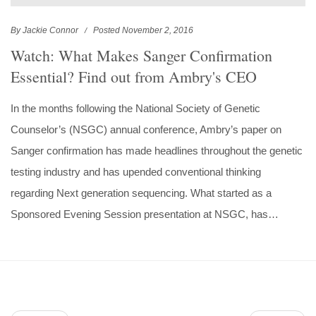
By Jackie Connor
Posted November 2, 2016
Watch: What Makes Sanger Confirmation
Essential? Find out from Ambry's CEO
In the months following the National Society of Genetic
Counselor’s (NSGC) annual conference, Ambry’s paper on
Sanger confirmation has made headlines throughout the genetic
testing industry and has upended conventional thinking
regarding Next generation sequencing. What started as a
Sponsored Evening Session presentation at NSGC, has…