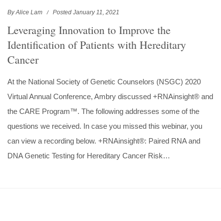
By Alice Lam
Posted January 11, 2021
Leveraging Innovation to Improve the
Identification of Patients with Hereditary
Cancer
At the National Society of Genetic Counselors (NSGC) 2020
Virtual Annual Conference, Ambry discussed +RNAinsight® and
the CARE Program™. The following addresses some of the
questions we received. In case you missed this webinar, you
can view a recording below. +RNAinsight®: Paired RNA and
DNA Genetic Testing for Hereditary Cancer Risk…