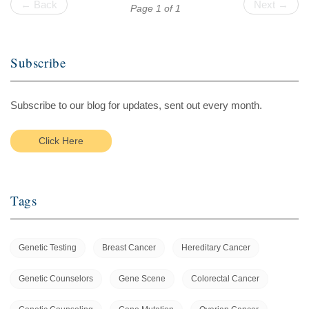
← Back
Next →
Page 1 of 1
Subscribe
Subscribe to our blog for updates, sent out every month.
Click Here
Tags
Genetic Testing
Breast Cancer
Hereditary Cancer
Genetic Counselors
Gene Scene
Colorectal Cancer