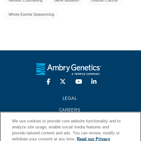
Genetic Counseling
Gene Mutation
Ovarian Cancer
Whole Exome Sequencing
LEGAL
CAREERS
We use cookies to provide core website functionality and to
PRESS KIT
analyze site usage, enable social media features and
provide tailored content and ads. You can review, modify or
CONTACT
withdraw your consent at any time.
Read our Privacy