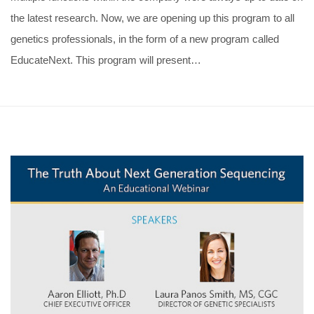
the latest research. Now, we are opening up this program to all
genetics professionals, in the form of a new program called
EducateNext. This program will present…