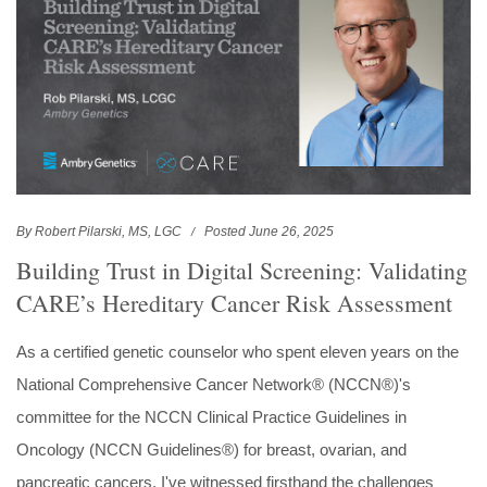
By Robert Pilarski, MS, LGC
Posted June 26, 2025
Building Trust in Digital Screening: Validating
CARE’s Hereditary Cancer Risk Assessment
As a certified genetic counselor who spent eleven years on the
National Comprehensive Cancer Network® (NCCN®)'s
committee for the NCCN Clinical Practice Guidelines in
Oncology (NCCN Guidelines®) for breast, ovarian, and
pancreatic cancers, I've witnessed firsthand the challenges