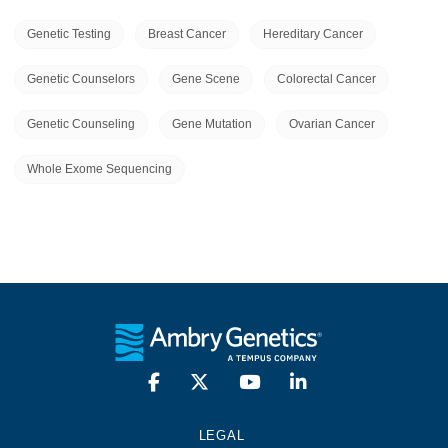
Genetic Testing
Breast Cancer
Hereditary Cancer
Genetic Counselors
Gene Scene
Colorectal Cancer
Genetic Counseling
Gene Mutation
Ovarian Cancer
Whole Exome Sequencing
LEGAL