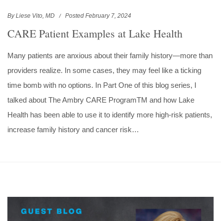
By Liese Vito, MD
Posted February 7, 2024
CARE Patient Examples at Lake Health
Many patients are anxious about their family history—more than
providers realize. In some cases, they may feel like a ticking
time bomb with no options. In Part One of this blog series, I
talked about The Ambry CARE ProgramTM and how Lake
Health has been able to use it to identify more high-risk patients,
increase family history and cancer risk…