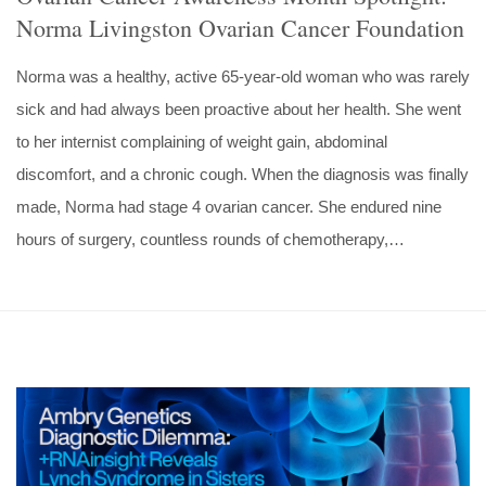
Norma Livingston Ovarian Cancer Foundation
Norma was a healthy, active 65-year-old woman who was rarely
sick and had always been proactive about her health. She went
to her internist complaining of weight gain, abdominal
discomfort, and a chronic cough. When the diagnosis was finally
made, Norma had stage 4 ovarian cancer. She endured nine
hours of surgery, countless rounds of chemotherapy,…