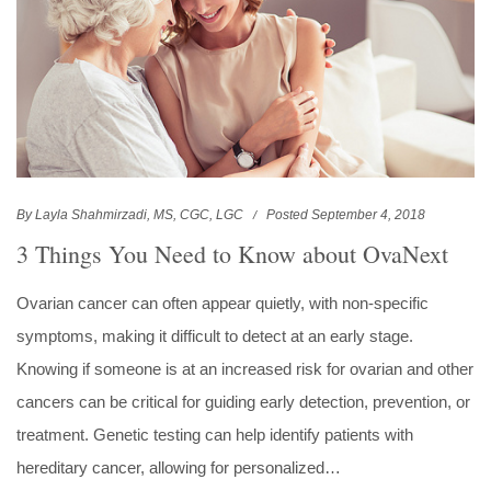
By Layla Shahmirzadi, MS, CGC, LGC
Posted September 4, 2018
3 Things You Need to Know about OvaNext
Ovarian cancer can often appear quietly, with non-specific
symptoms, making it difficult to detect at an early stage.
Knowing if someone is at an increased risk for ovarian and other
cancers can be critical for guiding early detection, prevention, or
treatment. Genetic testing can help identify patients with
hereditary cancer, allowing for personalized…