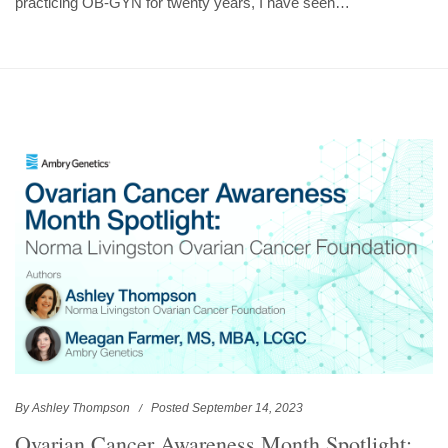
practicing OB-GYN for twenty years, I have seen…
By Ashley Thompson
Posted September 14, 2023
Ovarian Cancer Awareness Month Spotlight: