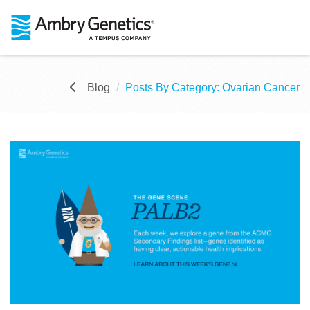
Blog
Posts By Category: Ovarian Cancer