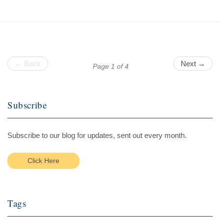
← Back
Next →
Page 1 of 4
Subscribe
Subscribe to our blog for updates, sent out every month.
Click Here
Tags