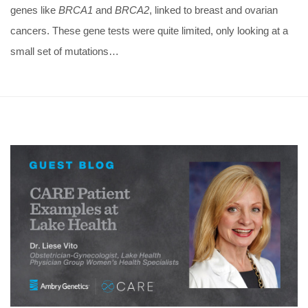
genes like
BRCA1
and
BRCA2
, linked to breast and ovarian
cancers. These gene tests were quite limited, only looking at a
small set of mutations…