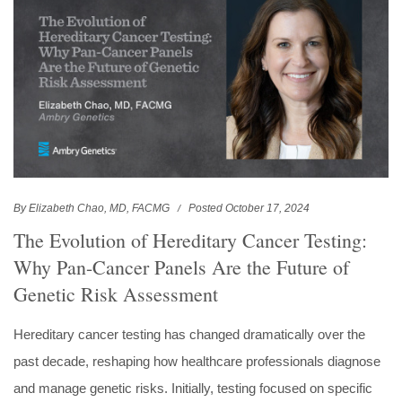
By Elizabeth Chao, MD, FACMG
Posted October 17, 2024
The Evolution of Hereditary Cancer Testing:
Why Pan-Cancer Panels Are the Future of
Genetic Risk Assessment
Hereditary cancer testing has changed dramatically over the
past decade, reshaping how healthcare professionals diagnose
and manage genetic risks. Initially, testing focused on specific