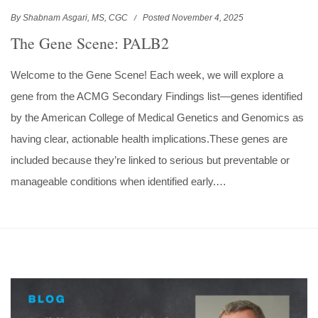
By Shabnam Asgari, MS, CGC
Posted November 4, 2025
The Gene Scene: PALB2
Welcome to the Gene Scene! Each week, we will explore a
gene from the ACMG Secondary Findings list—genes identified
by the American College of Medical Genetics and Genomics as
having clear, actionable health implications.These genes are
included because they’re linked to serious but preventable or
manageable conditions when identified early.…