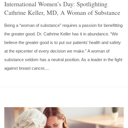
International Women’s Day: Spotlighting
Cathrine Keller, MD, A Woman of Substance
Being a “woman of substance” requires a passion for benefitting
the greater good. Dr. Cathrine Keller has it in abundance. “We
believe the greater good is to put our patients’ health and safety
at the epicenter of every decision we make.” A woman of
substance seldom has a neutral position. As a leader in the fight
against breast cancer,…