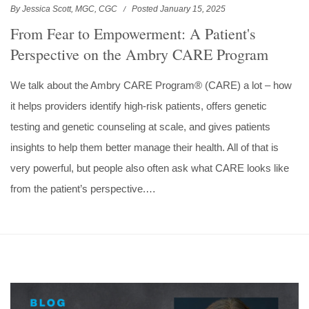
By Jessica Scott, MGC, CGC
Posted January 15, 2025
From Fear to Empowerment: A Patient's
Perspective on the Ambry CARE Program
We talk about the Ambry CARE Program® (CARE) a lot – how
it helps providers identify high-risk patients, offers genetic
testing and genetic counseling at scale, and gives patients
insights to help them better manage their health. All of that is
very powerful, but people also often ask what CARE looks like
from the patient’s perspective.…