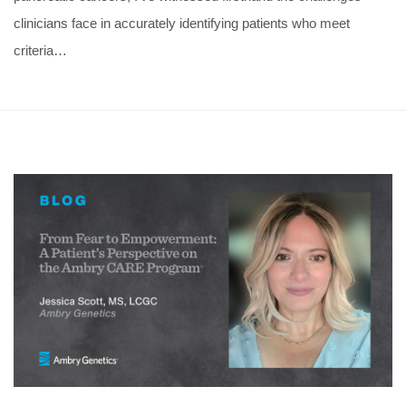
clinicians face in accurately identifying patients who meet
criteria…