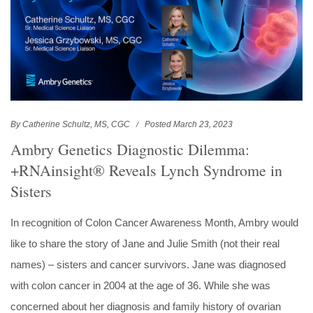
By Catherine Schultz, MS, CGC
Posted March 23, 2023
Ambry Genetics Diagnostic Dilemma:
+RNAinsight® Reveals Lynch Syndrome in
Sisters
In recognition of Colon Cancer Awareness Month, Ambry would
like to share the story of Jane and Julie Smith (not their real
names) – sisters and cancer survivors. Jane was diagnosed
with colon cancer in 2004 at the age of 36. While she was
concerned about her diagnosis and family history of ovarian