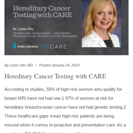
By Liese Vito, MD
Posted January 24, 2024
Hereditary Cancer Testing with CARE
According to studies, 93% of high-risk women who qualify for
breast MRI have not had one.1 97% of women at risk for
hereditary breast/ovarian cancer have not had genetic testing.2
These healthcare gaps mean high-risk patients are being
missed when it comes to proactive and preventative care. As a