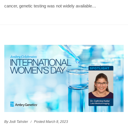
cancer, genetic testing was not widely available…
By Jodi Tahsler
Posted March 8, 2023