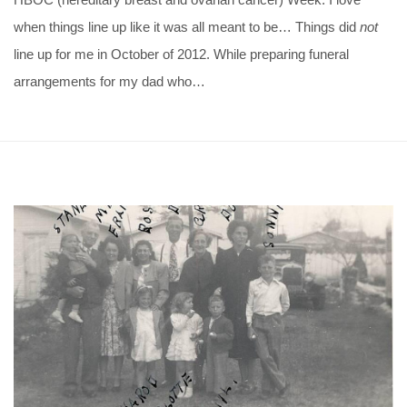
when things line up like it was all meant to be… Things did
not
line up for me in October of 2012. While preparing funeral
arrangements for my dad who…