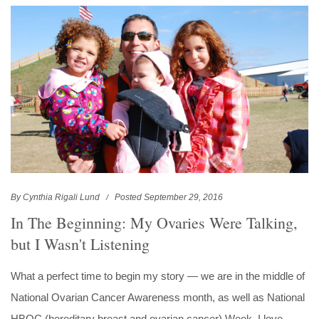
By Cynthia Rigali Lund
Posted September 29, 2016
In The Beginning: My Ovaries Were Talking,
but I Wasn't Listening
What a perfect time to begin my story — we are in the middle of
National Ovarian Cancer Awareness month, as well as National
HBOC (hereditary breast and ovarian cancer) Week. I love