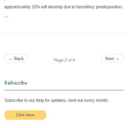
approximately 10% will develop due to hereditary predisposition.
…
← Back
Next →
Page 2 of 4
Subscribe
Subscribe to our blog for updates, sent out every month.
Click Here