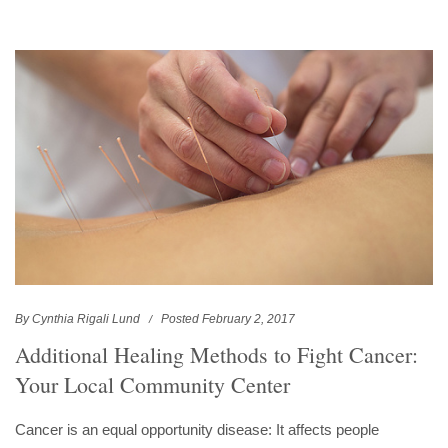
By Cynthia Rigali Lund
Posted February 2, 2017
Additional Healing Methods to Fight Cancer:
Your Local Community Center
Cancer is an equal opportunity disease: It affects people