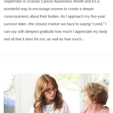
September is Ovarian Cancer Awareness Month and it’s a
wonderful way to encourage women to create a deeper
consciousness about their bodies. As I approach my five-year
survivor date—the closest marker we have to saying “cured,” I
can say with deepest gratitude how much I appreciate my body
and all that it does for me, as well as how much…