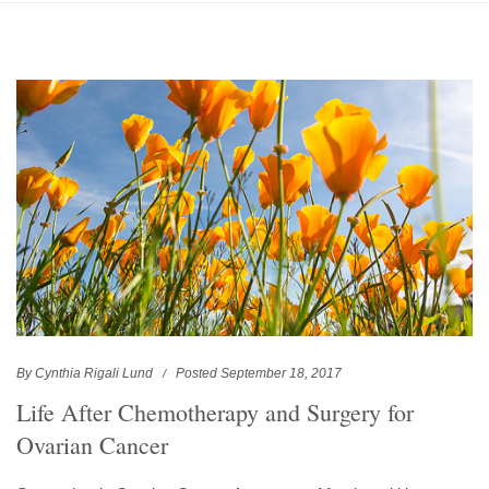
By Cynthia Rigali Lund
Posted September 18, 2017
Life After Chemotherapy and Surgery for
Ovarian Cancer