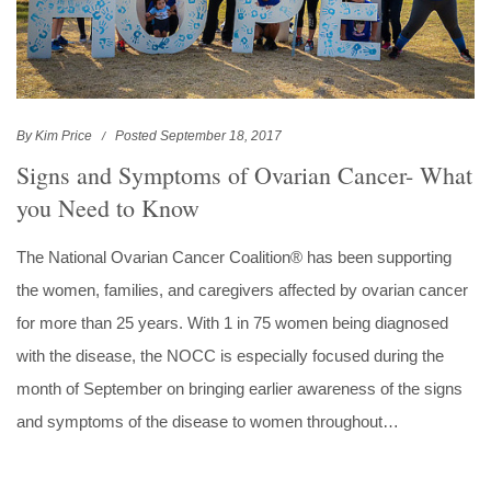
By Kim Price
Posted September 18, 2017
Signs and Symptoms of Ovarian Cancer- What
you Need to Know
The National Ovarian Cancer Coalition® has been supporting
the women, families, and caregivers affected by ovarian cancer
for more than 25 years. With 1 in 75 women being diagnosed
with the disease, the NOCC is especially focused during the
month of September on bringing earlier awareness of the signs
and symptoms of the disease to women throughout…