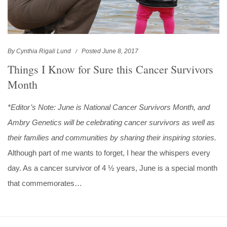
By Cynthia Rigali Lund
Posted June 8, 2017
Things I Know for Sure this Cancer Survivors
Month
*Editor’s Note: June is National Cancer Survivors Month, and
Ambry Genetics will be celebrating cancer survivors as well as
their families and communities by sharing their inspiring stories.
Although part of me wants to forget, I hear the whispers every
day. As a cancer survivor of 4 ½ years, June is a special month
that commemorates…