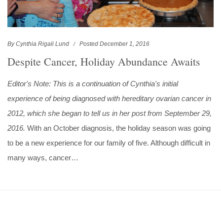
By Cynthia Rigali Lund
Posted December 1, 2016
Despite Cancer, Holiday Abundance Awaits
Editor's Note: This is a continuation of Cynthia's initial
experience of being diagnosed with hereditary ovarian cancer in
2012, which she began to tell us in her post from September 29,
2016.
With an October diagnosis, the holiday season was going
to be a new experience for our family of five. Although difficult in
many ways, cancer…