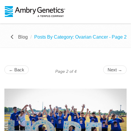
Blog
Posts By Category: Ovarian Cancer - Page 2
← Back
Next →
Page 2 of 4