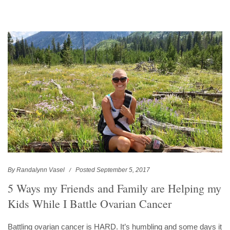
By Randalynn Vasel
Posted September 5, 2017
5 Ways my Friends and Family are Helping my
Kids While I Battle Ovarian Cancer
Battling ovarian cancer is HARD. It’s humbling and some days it