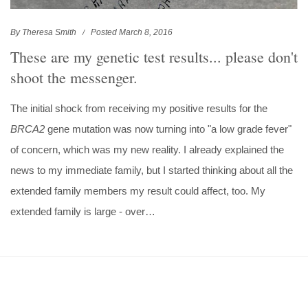
By Theresa Smith
Posted March 8, 2016
These are my genetic test results... please don't
shoot the messenger.
The initial shock from receiving my positive results for the
BRCA2
gene mutation was now turning into "a low grade fever"
of concern, which was my new reality. I already explained the
news to my immediate family, but I started thinking about all the
extended family members my result could affect, too. My
extended family is large - over…