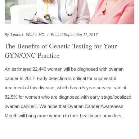
By James L. Wilder, MD
Posted September 11, 2017
The Benefits of Genetic Testing for Your
GYN/ONC Practice
An estimated 22,440 women will be diagnosed with ovarian
cancer in 2017. Early detection is critical for successful
treatment of this disease, which has a 5-year survival rate of
92.5% for women who are diagnosed with early stage/localized
ovarian cancer.1 We hope that Ovarian Cancer Awareness
Month will bring more women to their healthcare providers…