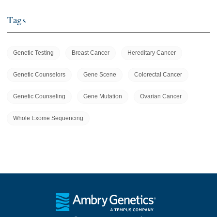
Tags
Genetic Testing
Breast Cancer
Hereditary Cancer
Genetic Counselors
Gene Scene
Colorectal Cancer
Genetic Counseling
Gene Mutation
Ovarian Cancer
Whole Exome Sequencing