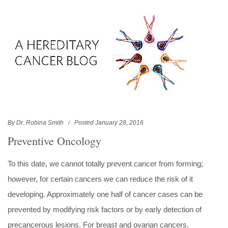
By Dr. Robina Smith
Posted January 28, 2016
Preventive Oncology
To this date, we cannot totally prevent cancer from forming;
however, for certain cancers we can reduce the risk of it
developing. Approximately one half of cancer cases can be
prevented by modifying risk factors or by early detection of
precancerous lesions. For breast and ovarian cancers,