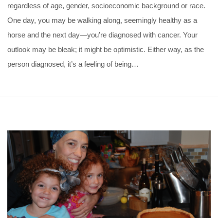
regardless of age, gender, socioeconomic background or race.
One day, you may be walking along, seemingly healthy as a
horse and the next day—you’re diagnosed with cancer. Your
outlook may be bleak; it might be optimistic. Either way, as the
person diagnosed, it’s a feeling of being…