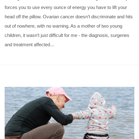
forces you to use every ounce of energy you have to lift your
head off the pillow. Ovarian cancer doesn’t discriminate and hits
out of nowhere, with no warning. As a mother of two young
children, it wasn’t just difficult for me - the diagnosis, surgeries
and treatment affected…